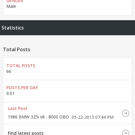
GENDER
Male
Statistics
Total Posts
TOTAL POSTS
66
POSTS PER DAY
0.01
Last Post
1986 BMW 325i v8 - 8000 OBO
05-22-2013
07:44 PM
Find latest posts