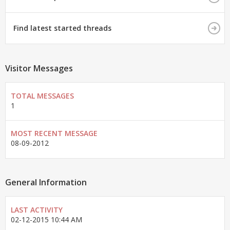
Find latest started threads
Visitor Messages
TOTAL MESSAGES
1
MOST RECENT MESSAGE
08-09-2012
General Information
LAST ACTIVITY
02-12-2015
10:44 AM