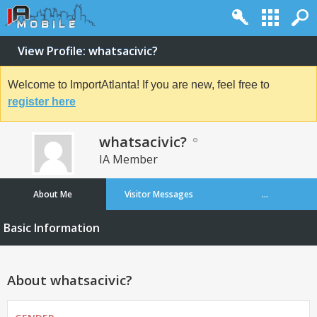
View Profile: whatsacivic?
Welcome to ImportAtlanta! If you are new, feel free to
register here
whatsacivic?
IA Member
About Me
Visitor Messages
...
Basic Information
About whatsacivic?