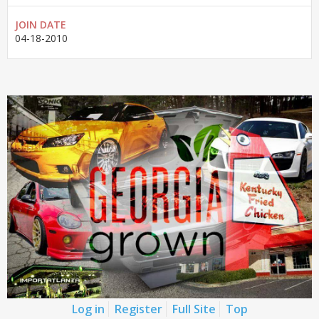
JOIN DATE
04-18-2010
Log in
Register
Full Site
Top