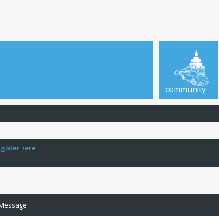
community
egister here
 Message