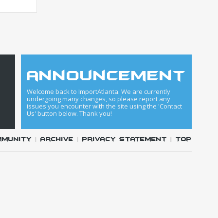
announcement
Welcome back to ImportAtlanta. We are currently
undergoing many changes, so please report any
issues you encounter with the site using the 'Contact
Us' button below. Thank you!
mmunity
|
Archive
|
Privacy Statement
|
Top