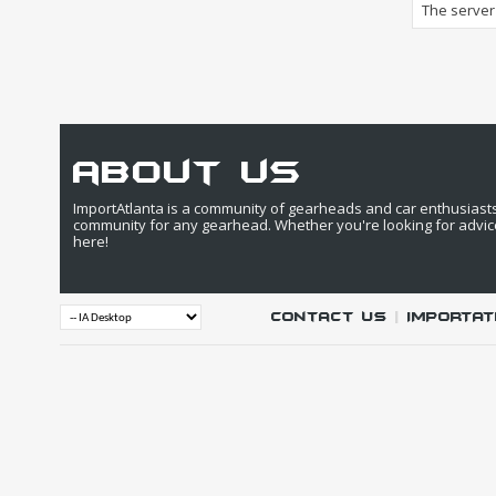
The server 
about us
ImportAtlanta is a community of gearheads and car enthusiasts. 
community for any gearhead. Whether you're looking for advic
here!
Contact Us
|
IMPORTAT