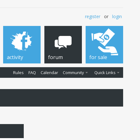
register
or
login
activity
forum
for sale
Rules
FAQ
Calendar
Community
Quick Links