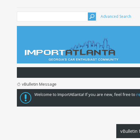
Advanced Search
vBulletin Message
Welcome to ImportAtlanta! If you are new, feel free to
r
vBulletin