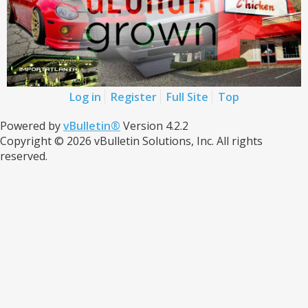
Log in
Register
Full Site
Top
Powered by
vBulletin®
Version 4.2.2
Copyright © 2026 vBulletin Solutions, Inc. All rights
reserved.