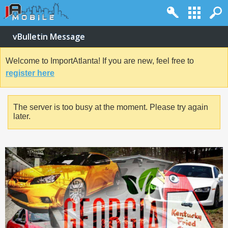
vBulletin Message
Welcome to ImportAtlanta! If you are new, feel free to
register here
The server is too busy at the moment. Please try again
later.