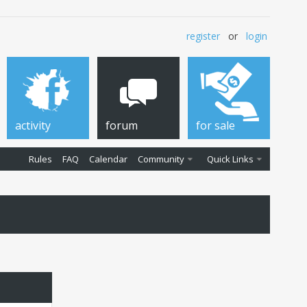
register
or
login
activity
forum
for sale
Rules
FAQ
Calendar
Community
Quick Links