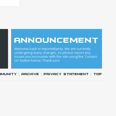
announcement
Welcome back to ImportAtlanta. We are currently
undergoing many changes, so please report any
issues you encounter with the site using the 'Contact
Us' button below. Thank you!
mmunity
|
Archive
|
Privacy Statement
|
Top