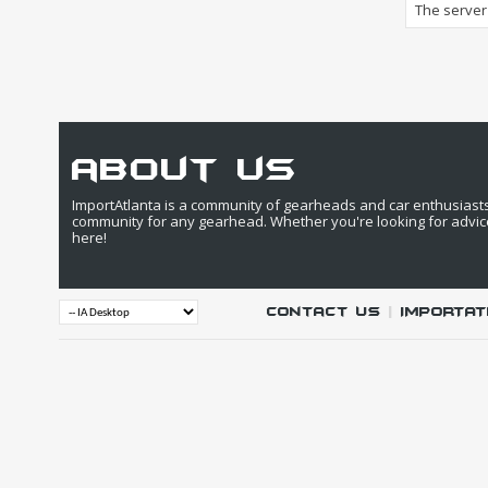
The server 
about us
ImportAtlanta is a community of gearheads and car enthusiasts. 
community for any gearhead. Whether you're looking for advic
here!
Contact Us
|
IMPORTAT