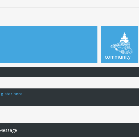
community
egister here
 Message