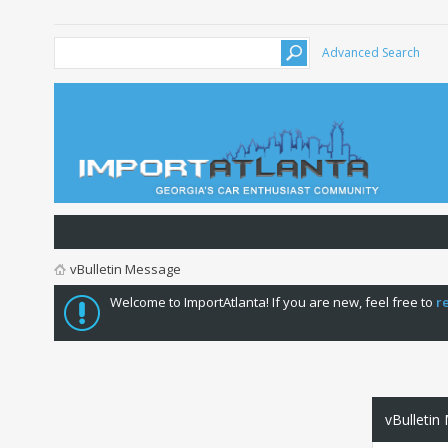
Advanced Search
vBulletin Message
Welcome to ImportAtlanta! If you are new, feel free to
r
vBulletin