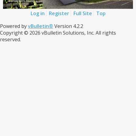
Log in
Register
Full Site
Top
Powered by
vBulletin®
Version 4.2.2
Copyright © 2026 vBulletin Solutions, Inc. All rights
reserved.