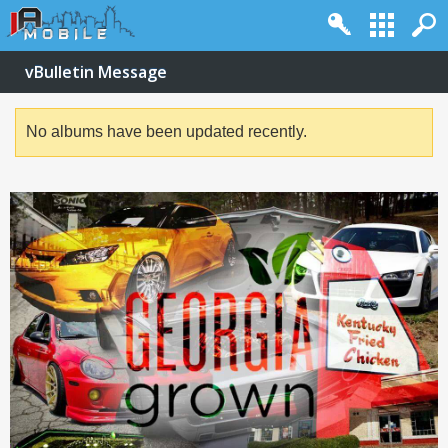
vBulletin Message
No albums have been updated recently.