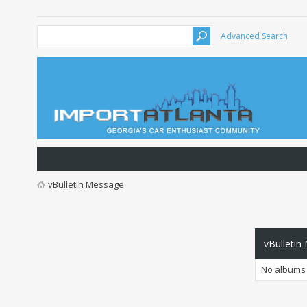
Advanced Search
vBulletin Message
vBulletin
No albums 