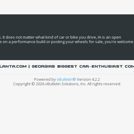
It does not matter what kind of car or bike you drive, IA is an open
e on a performance build or posting your wheels for sale, you're welcome
LANTA.COM | Georgia's biggest car-enthusiast co
Powered by
vBulletin®
Version 4.2.2
Copyright © 2026 vBulletin Solutions, Inc. All rights reserved.