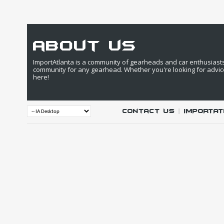
about us
ImportAtlanta is a community of gearheads and car enthusiasts. 
community for any gearhead. Whether you're looking for advic
here!
Contact Us
|
IMPORTAT