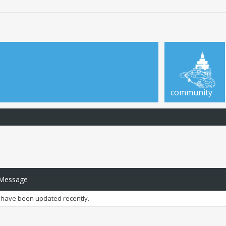
community
 Message
have been updated recently.