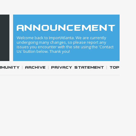
announcement
Welcome back to ImportAtlanta. We are currently
undergoing many changes, so please report any
issues you encounter with the site using the 'Contact
Us' button below. Thank you!
mmunity
|
Archive
|
Privacy Statement
|
Top