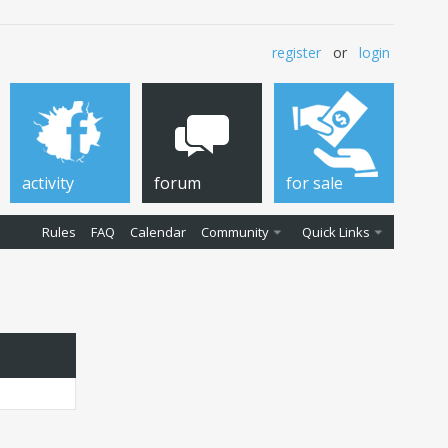
register
or
login
activity
forum
for sale
Rules
FAQ
Calendar
Community
Quick Links