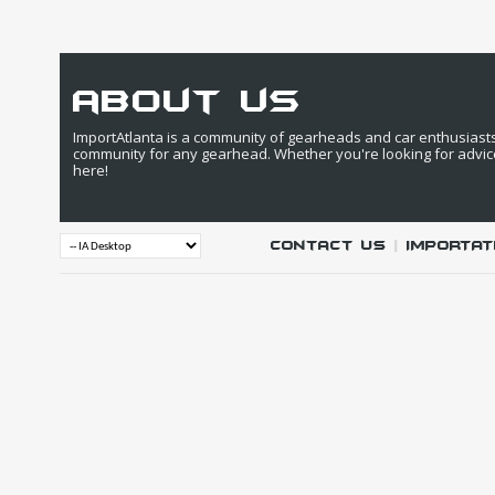
about us
ImportAtlanta is a community of gearheads and car enthusiasts. 
community for any gearhead. Whether you're looking for advic
here!
Contact Us
|
IMPORTAT