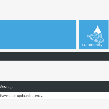
community
 Message
have been updated recently.