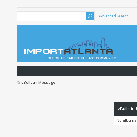
Advanced Search
vBulletin Message
vBulletin
No albums 