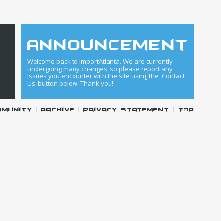
announcement
Welcome back to ImportAtlanta. We are currently
undergoing many changes, so please report any
issues you encounter with the site using the 'Contact
Us' button below. Thank you!
mmunity
|
Archive
|
Privacy Statement
|
Top