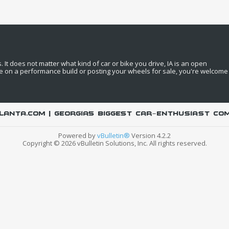
It does not matter what kind of car or bike you drive, IA is an open
e on a performance build or posting your wheels for sale, you're welcome
LANTA.COM | Georgia's biggest car-enthusiast co
Powered by
vBulletin®
Version 4.2.2
Copyright © 2026 vBulletin Solutions, Inc. All rights reserved.