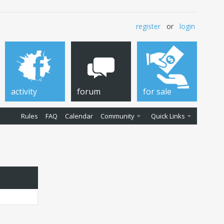
register
or
login
activity
forum
for sale
Rules
FAQ
Calendar
Community
Quick Links