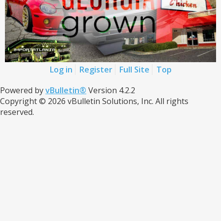
Log in
Register
Full Site
Top
Powered by
vBulletin®
Version 4.2.2
Copyright © 2026 vBulletin Solutions, Inc. All rights
reserved.