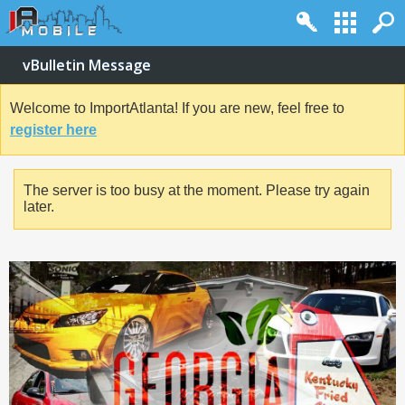
vBulletin Message
Welcome to ImportAtlanta! If you are new, feel free to
register here
The server is too busy at the moment. Please try again
later.