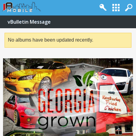
vBulletin Message
No albums have been updated recently.