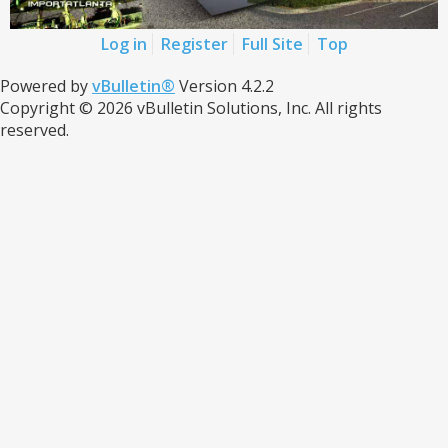
Log in
Register
Full Site
Top
Powered by
vBulletin®
Version 4.2.2
Copyright © 2026 vBulletin Solutions, Inc. All rights
reserved.