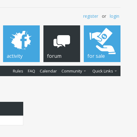
register
or
login
activity
forum
for sale
Rules
FAQ
Calendar
Community
Quick Links