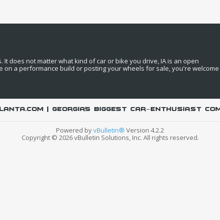
It does not matter what kind of car or bike you drive, IA is an open
e on a performance build or posting your wheels for sale, you're welcome
LANTA.COM | Georgia's biggest car-enthusiast co
Powered by
vBulletin®
Version 4.2.2
Copyright © 2026 vBulletin Solutions, Inc. All rights reserved.