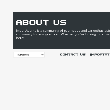
about us
ImportAtlanta is a community of gearheads and car enthusiasts. 
community for any gearhead. Whether you're looking for advic
here!
Contact Us
|
IMPORTAT