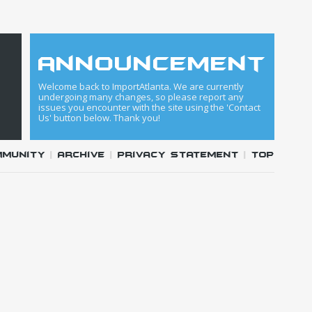
announcement
Welcome back to ImportAtlanta. We are currently
undergoing many changes, so please report any
issues you encounter with the site using the 'Contact
Us' button below. Thank you!
mmunity
|
Archive
|
Privacy Statement
|
Top