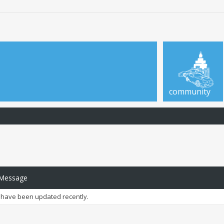
community
 Message
have been updated recently.