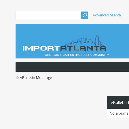
Advanced Search
vBulletin Message
vBulletin
No albums 