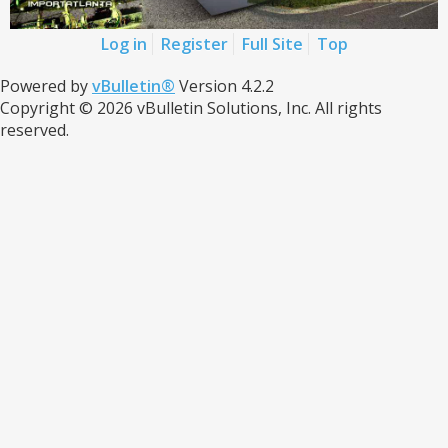
Log in
Register
Full Site
Top
Powered by
vBulletin®
Version 4.2.2
Copyright © 2026 vBulletin Solutions, Inc. All rights
reserved.