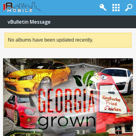
vBulletin Message
No albums have been updated recently.