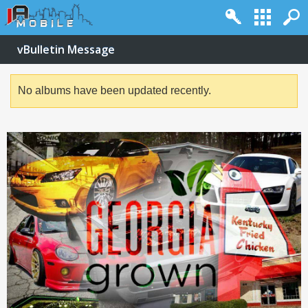
vBulletin Message
No albums have been updated recently.