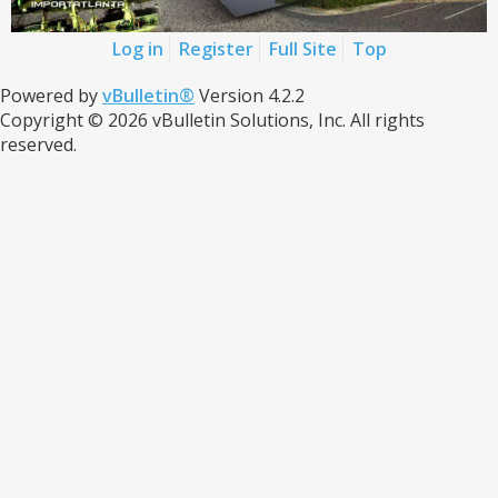
Log in
Register
Full Site
Top
Powered by
vBulletin®
Version 4.2.2
Copyright © 2026 vBulletin Solutions, Inc. All rights
reserved.