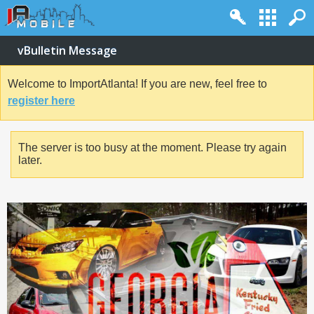
vBulletin Message
Welcome to ImportAtlanta! If you are new, feel free to
register here
The server is too busy at the moment. Please try again
later.