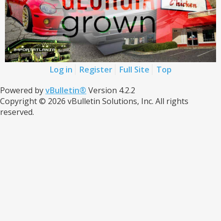
Log in
Register
Full Site
Top
Powered by
vBulletin®
Version 4.2.2
Copyright © 2026 vBulletin Solutions, Inc. All rights
reserved.