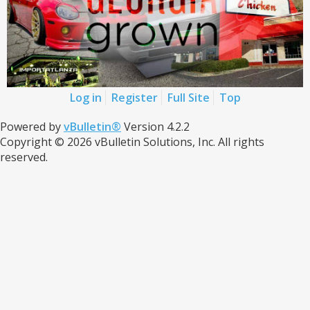
Log in
Register
Full Site
Top
Powered by
vBulletin®
Version 4.2.2
Copyright © 2026 vBulletin Solutions, Inc. All rights
reserved.