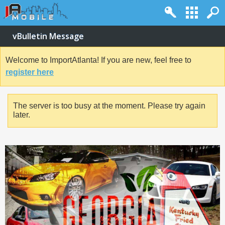
vBulletin Message
Welcome to ImportAtlanta! If you are new, feel free to
register here
The server is too busy at the moment. Please try again
later.