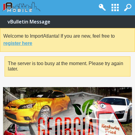
vBulletin Message
Welcome to ImportAtlanta! If you are new, feel free to
register here
The server is too busy at the moment. Please try again
later.