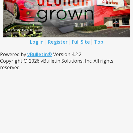
Log in
Register
Full Site
Top
Powered by
vBulletin®
Version 4.2.2
Copyright © 2026 vBulletin Solutions, Inc. All rights
reserved.