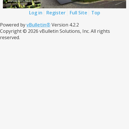
Log in
Register
Full Site
Top
Powered by
vBulletin®
Version 4.2.2
Copyright © 2026 vBulletin Solutions, Inc. All rights
reserved.