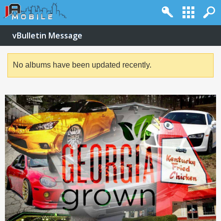
vBulletin Message
No albums have been updated recently.