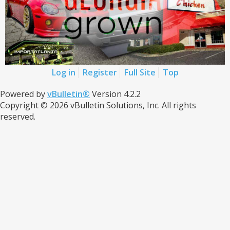
Log in
Register
Full Site
Top
Powered by
vBulletin®
Version 4.2.2
Copyright © 2026 vBulletin Solutions, Inc. All rights
reserved.