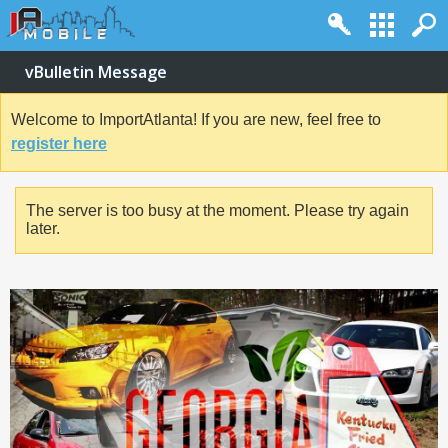
vBulletin Message
Welcome to ImportAtlanta! If you are new, feel free to
register here
The server is too busy at the moment. Please try again
later.