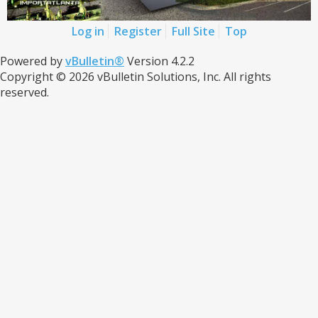
Log in
Register
Full Site
Top
Powered by
vBulletin®
Version 4.2.2
Copyright © 2026 vBulletin Solutions, Inc. All rights
reserved.