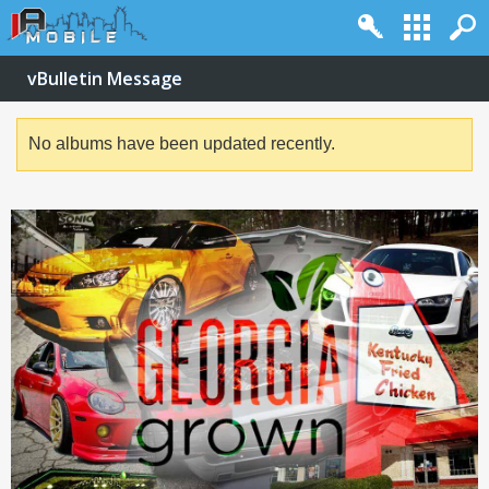
vBulletin Message
No albums have been updated recently.