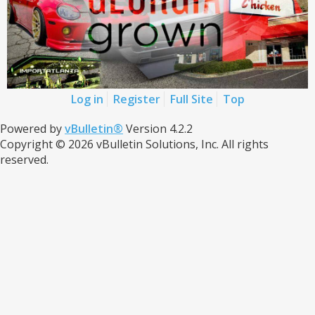
Log in
Register
Full Site
Top
Powered by
vBulletin®
Version 4.2.2
Copyright © 2026 vBulletin Solutions, Inc. All rights
reserved.