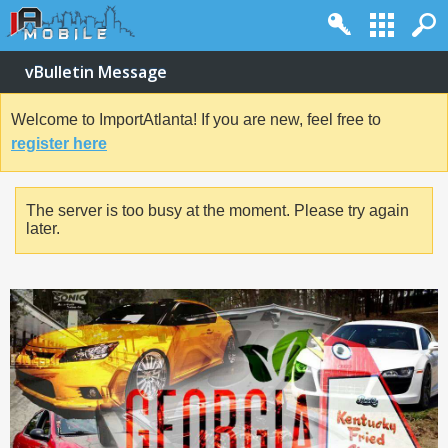
vBulletin Message
Welcome to ImportAtlanta! If you are new, feel free to
register here
The server is too busy at the moment. Please try again
later.