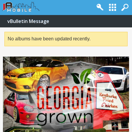
vBulletin Message
No albums have been updated recently.