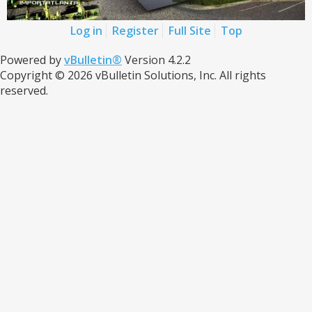
Log in
Register
Full Site
Top
Powered by
vBulletin®
Version 4.2.2
Copyright © 2026 vBulletin Solutions, Inc. All rights
reserved.