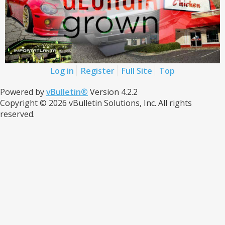
Log in
Register
Full Site
Top
Powered by
vBulletin®
Version 4.2.2
Copyright © 2026 vBulletin Solutions, Inc. All rights
reserved.