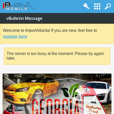
vBulletin Message
Welcome to ImportAtlanta! If you are new, feel free to
register here
The server is too busy at the moment. Please try again
later.