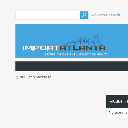
Advanced Search
vBulletin Message
vBulletin
No albums 