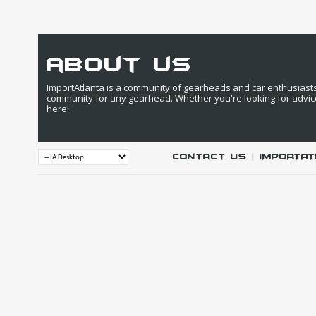
about us
ImportAtlanta is a community of gearheads and car enthusiasts. 
community for any gearhead. Whether you're looking for advic
here!
Contact Us
|
IMPORTAT