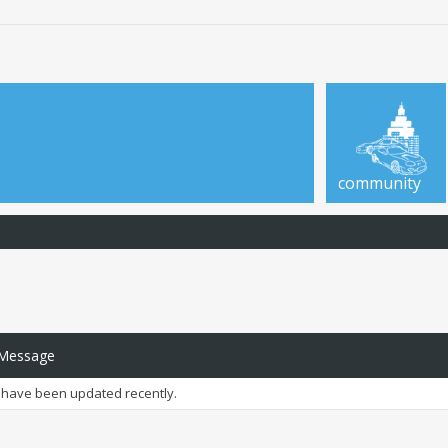
community
 Message
have been updated recently.