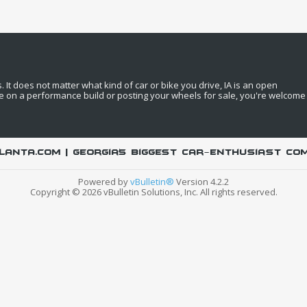
It does not matter what kind of car or bike you drive, IA is an open
e on a performance build or posting your wheels for sale, you're welcome
LANTA.COM | Georgia's biggest car-enthusiast co
Powered by
vBulletin®
Version 4.2.2
Copyright © 2026 vBulletin Solutions, Inc. All rights reserved.