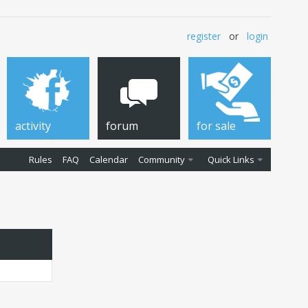
register
or
login
activity
forum
for sale
Rules
FAQ
Calendar
Community
Quick Links