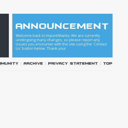
announcement
Welcome back to ImportAtlanta. We are currently
undergoing many changes, so please report any
issues you encounter with the site using the 'Contact
Us' button below. Thank you!
mmunity
|
Archive
|
Privacy Statement
|
Top