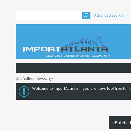
Advanced Search
vBulletin Message
Welcome to ImportAtlanta! If you are new, feel free to
r
vBulletin