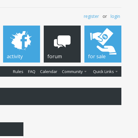
register
or
login
activity
forum
for sale
Rules
FAQ
Calendar
Community
Quick Links