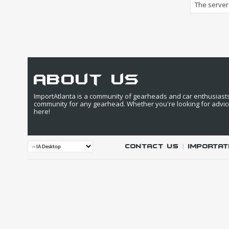
The server 
about us
ImportAtlanta is a community of gearheads and car enthusiasts. 
community for any gearhead. Whether you're looking for advic
here!
Contact Us
|
IMPORTAT