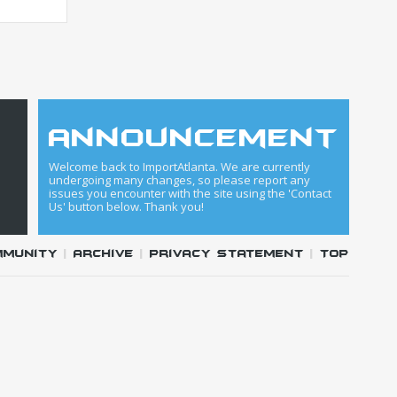
announcement
Welcome back to ImportAtlanta. We are currently
undergoing many changes, so please report any
issues you encounter with the site using the 'Contact
Us' button below. Thank you!
mmunity
|
Archive
|
Privacy Statement
|
Top