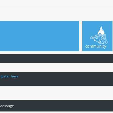
community
egister here
 Message