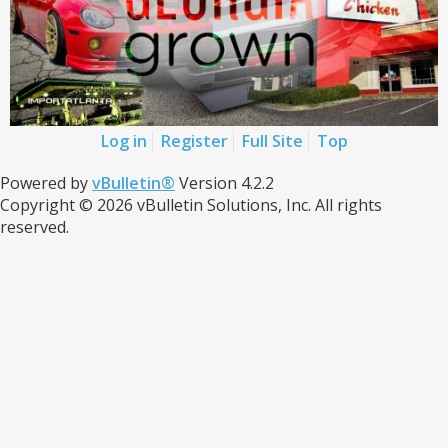
Log in
Register
Full Site
Top
Powered by
vBulletin®
Version 4.2.2
Copyright © 2026 vBulletin Solutions, Inc. All rights
reserved.