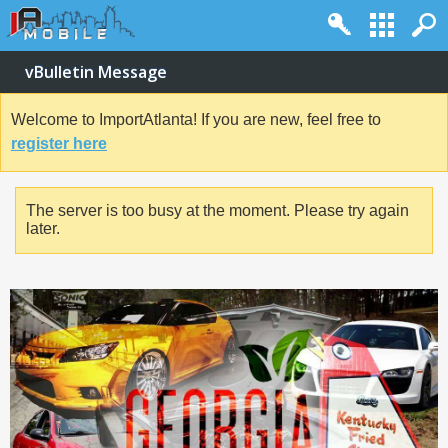
vBulletin Message
Welcome to ImportAtlanta! If you are new, feel free to
register here
The server is too busy at the moment. Please try again
later.