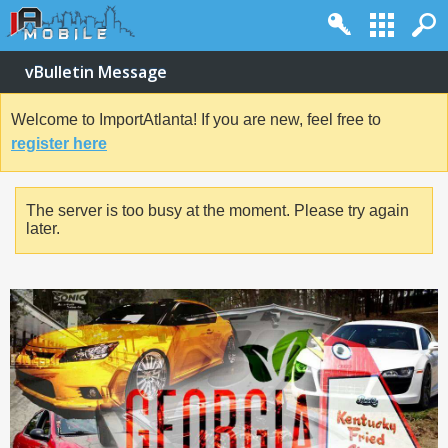
vBulletin Message
Welcome to ImportAtlanta! If you are new, feel free to
register here
The server is too busy at the moment. Please try again
later.