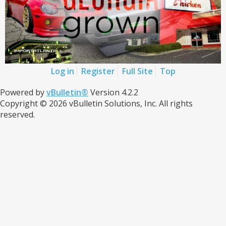
Log in
Register
Full Site
Top
Powered by
vBulletin®
Version 4.2.2
Copyright © 2026 vBulletin Solutions, Inc. All rights
reserved.