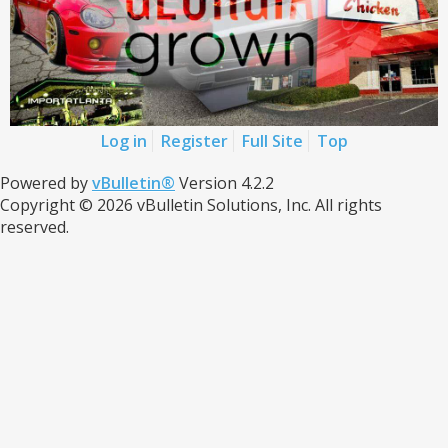
Log in
Register
Full Site
Top
Powered by
vBulletin®
Version 4.2.2
Copyright © 2026 vBulletin Solutions, Inc. All rights
reserved.