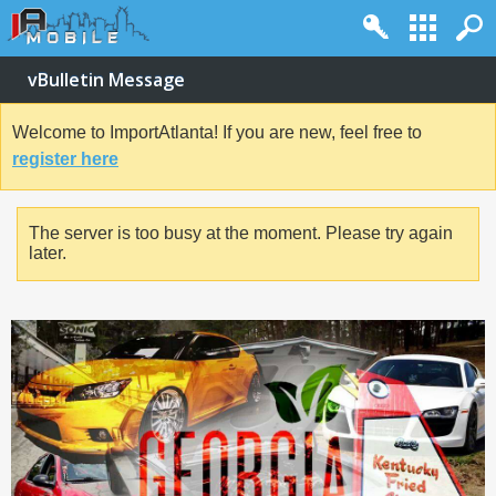
vBulletin Message
Welcome to ImportAtlanta! If you are new, feel free to
register here
The server is too busy at the moment. Please try again
later.