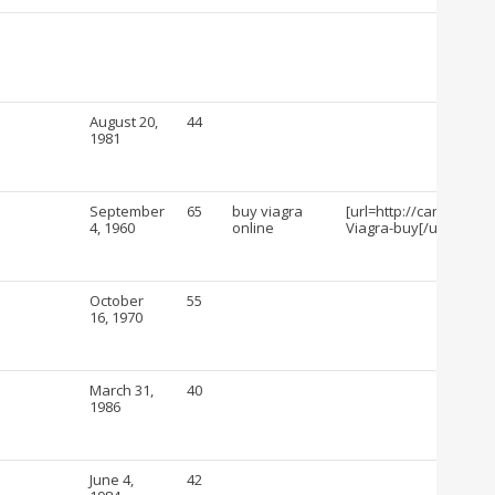
August 20,
44
1981
September
65
buy viagra
[url=http://cartshopin
4, 1960
online
Viagra-buy[/url]
October
55
16, 1970
March 31,
40
1986
June 4,
42