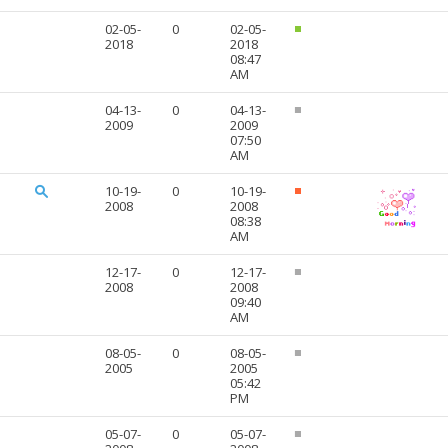
02-05-
0
02-05-
2018
2018
08:47
AM
04-13-
0
04-13-
2009
2009
07:50
AM
10-19-
0
10-19-
2008
2008
08:38
AM
12-17-
0
12-17-
2008
2008
09:40
AM
08-05-
0
08-05-
2005
2005
05:42
PM
05-07-
0
05-07-