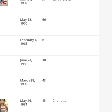
1989
May 18,
66
1960
February 4,
61
1965
June 24,
38
1988
March 28,
43
1983
May 26,
45
Charlotte
1981