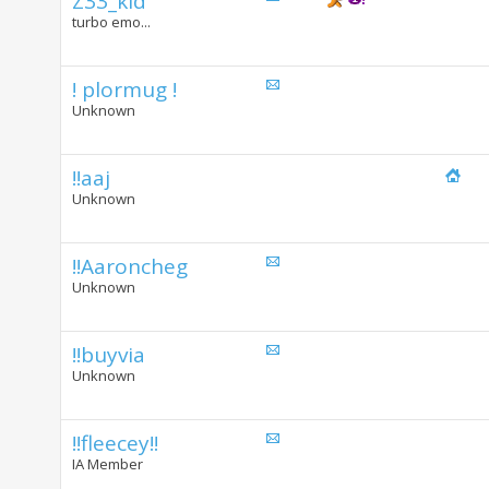
Z33_kid
turbo emo...
! plormug !
Unknown
!!aaj
Unknown
!!Aaroncheg
Unknown
!!buyvia
Unknown
!!fleecey!!
IA Member