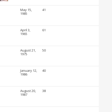
May 15,
41
1985
April 3,
61
1965
August 21,
50
1975
January 12,
40
1986
August 20,
38
1987