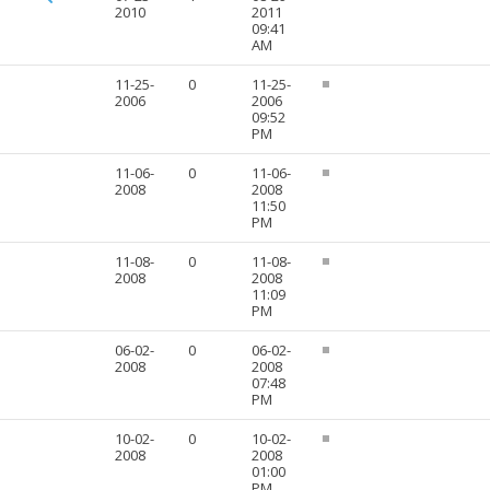
2010
2011
09:41
AM
11-25-
0
11-25-
2006
2006
09:52
PM
11-06-
0
11-06-
2008
2008
11:50
PM
11-08-
0
11-08-
2008
2008
11:09
PM
06-02-
0
06-02-
2008
2008
07:48
PM
10-02-
0
10-02-
2008
2008
01:00
PM