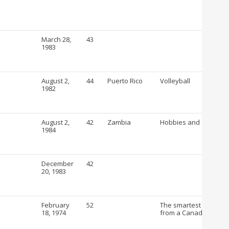
March 28,
43
1983
August 2,
44
Puerto Rico
Volleyball
1982
August 2,
42
Zambia
Hobbies and crafts
1984
December
42
20, 1983
February
52
The smartest way to b
18, 1974
from a Canadian Drug