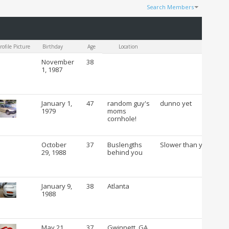
Search Members
Results 1 to 100 of 53054
Search took
0.20
seconds.
rofile Picture
Birthday
Age
Location
C
November
38
1, 1987
January 1,
47
random guy's
dunno yet
1979
moms
cornhole!
October
37
Buslengths
Slower than you
29, 1988
behind you
January 9,
38
Atlanta
1988
May 21,
37
Gwinnett, GA