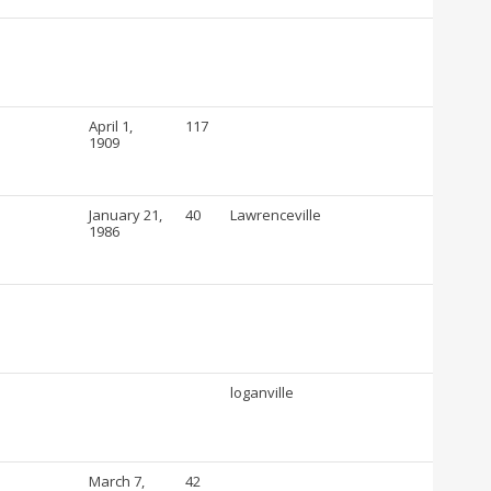
April 1,
117
1909
January 21,
40
Lawrenceville
1986
loganville
March 7,
42