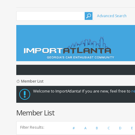
Advanced Search
Member List
Welcome to ImportAtlanta! If you are new, feel free to
r
Member List
Filter Results
#
A
B
C
D
E