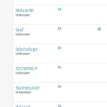
!#Ariel#!
Unknown
!aaf
Unknown
!abcodygz
Unknown
!DOWNEY!
Unknown
!kainejuice!
IA Member