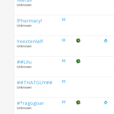
!Metal!
Unknown
!Pharmacy!
Unknown
!reextenlalf
Unknown
##Lilu
Unknown
##THATGUY##
Unknown
#*ragogoar
Unknown