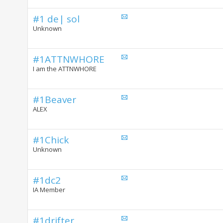
#1 de| sol
Unknown
#1ATTNWHORE
I am the ATTNWHORE
#1Beaver
ALEX
#1Chick
Unknown
#1dc2
IA Member
#1drifter