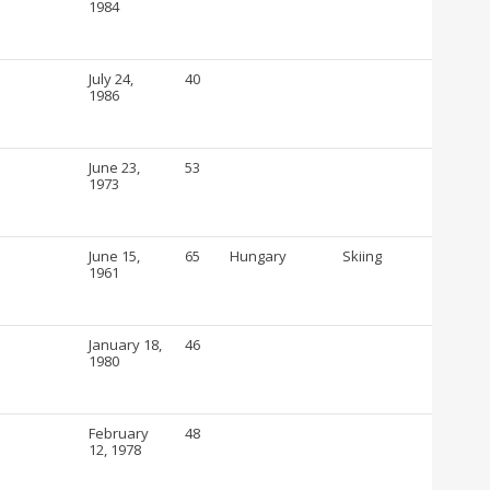
1984
July 24,
40
1986
June 23,
53
1973
June 15,
65
Hungary
Skiing
1961
January 18,
46
1980
February
48
12, 1978