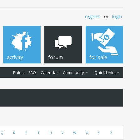
register
or
login
activity
forum
for sale
Rules
FAQ
Calendar
Community
Quick Links
Q
R
S
T
U
V
W
X
Y
Z