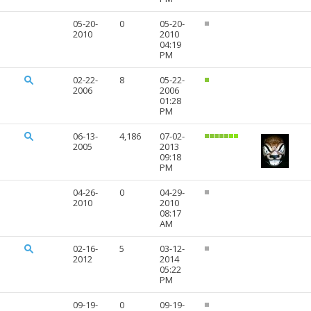
05-20-
0
05-20-
2010
2010
04:19
PM
02-22-
8
05-22-
2006
2006
01:28
PM
06-13-
4,186
07-02-
2005
2013
09:18
PM
04-26-
0
04-29-
2010
2010
08:17
AM
02-16-
5
03-12-
2012
2014
05:22
PM
09-19-
0
09-19-