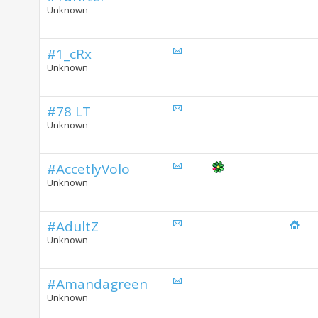
Unknown
#1_cRx
Unknown
#78 LT
Unknown
#AccetlyVolo
Unknown
#AdultZ
Unknown
#Amandagreen
Unknown