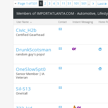
Page 1 of 531
1
2
3
4
5
11
51
101
501
...
Last
Members of IMPORTATLANTA.COM - Automotive, Lifestyle
User Name
Contact
Instant Messaging
Home P
Civic_H2b
Certified Gearhead
DrunkScotsman
random guy's pops!
OneSlow5pt0
Senior Member | IA
Veteran
Sil-S13
OneVall