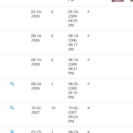
03-20-
0
03-20-
2009
2009
04:35
AM
08-14-
0
08-14-
2006
2006
06:17
AM
08-10-
0
08-10-
2008
2008
08:31
PM
08-24-
1
08-25-
2009
2009
05:15
PM
10-02-
10
10-02-
2007
2007
09:24
PM
07-23-
1
08-29-