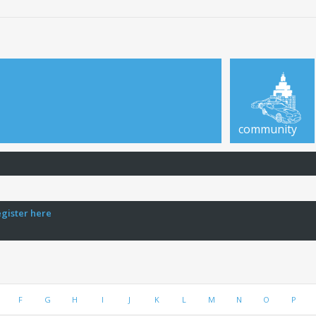
community
egister here
F
G
H
I
J
K
L
M
N
O
P