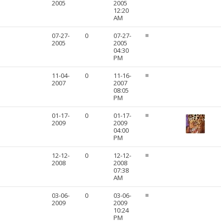
2005
2005
12:20
AM
07-27-
0
07-27-
2005
2005
04:30
PM
11-04-
0
11-16-
2007
2007
08:05
PM
01-17-
0
01-17-
2009
2009
04:00
PM
12-12-
0
12-12-
2008
2008
07:38
AM
03-06-
0
03-06-
2009
2009
10:24
PM