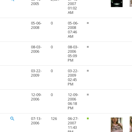
2005
2007
01:02
AM
05-06-
0
05-06-
2008
2008
07:46
AM
08-03-
0
08-03-
2006
2006
05:09
PM
03-22-
0
03-22-
2009
2009
02:45
PM
12-09-
0
12-09-
2006
2006
06:18
PM
07-13-
126
06-27-
2006
2007
11:43
PM