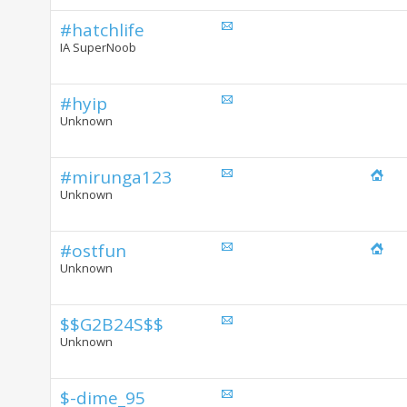
#hatchlife
IA SuperNoob
#hyip
Unknown
#mirunga123
Unknown
#ostfun
Unknown
$$G2B24S$$
Unknown
$-dime_95