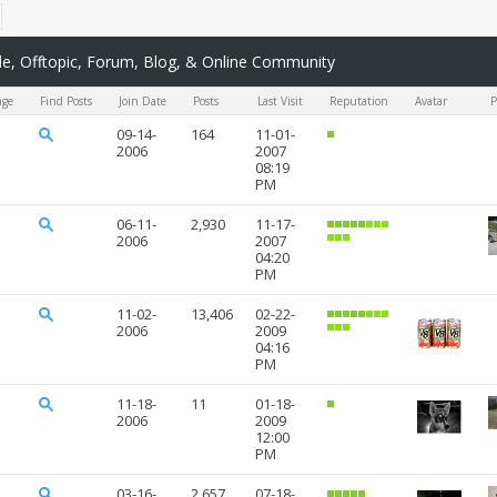
, Offtopic, Forum, Blog, & Online Community
age
Find Posts
Join Date
Posts
Last Visit
Reputation
Avatar
P
09-14-
164
11-01-
2006
2007
08:19
PM
06-11-
2,930
11-17-
2006
2007
04:20
PM
11-02-
13,406
02-22-
2006
2009
04:16
PM
11-18-
11
01-18-
2006
2009
12:00
PM
03-16-
2,657
07-18-