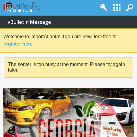
vBulletin Message
Welcome to ImportAtlanta! If you are new, feel free to
register here
The server is too busy at the moment. Please try again
later.