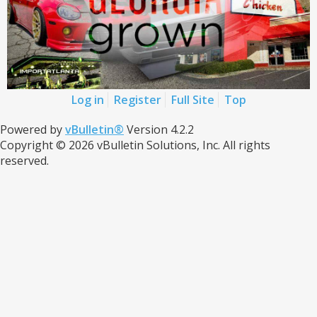
Log in
Register
Full Site
Top
Powered by
vBulletin®
Version 4.2.2
Copyright © 2026 vBulletin Solutions, Inc. All rights
reserved.