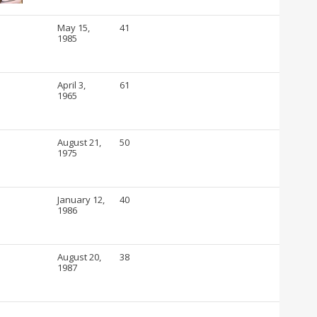
May 15,
41
1985
April 3,
61
1965
August 21,
50
1975
January 12,
40
1986
August 20,
38
1987