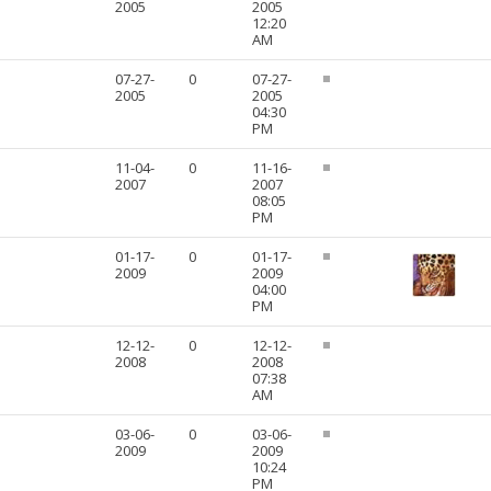
2005
2005
12:20
AM
07-27-
0
07-27-
2005
2005
04:30
PM
11-04-
0
11-16-
2007
2007
08:05
PM
01-17-
0
01-17-
2009
2009
04:00
PM
12-12-
0
12-12-
2008
2008
07:38
AM
03-06-
0
03-06-
2009
2009
10:24
PM