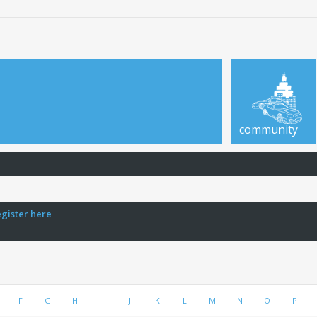
community
egister here
F
G
H
I
J
K
L
M
N
O
P