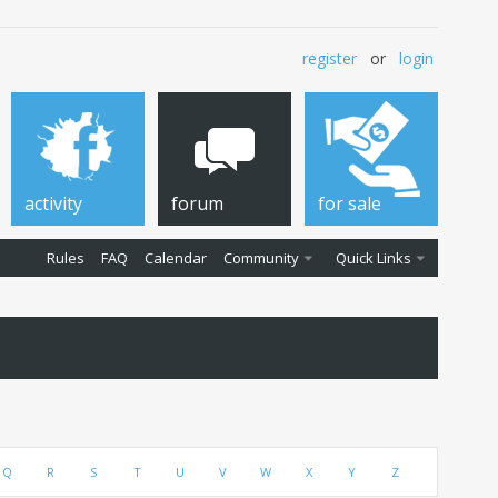
register
or
login
activity
forum
for sale
Rules
FAQ
Calendar
Community
Quick Links
Q
R
S
T
U
V
W
X
Y
Z