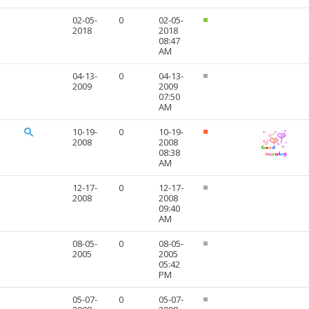
02-05-
0
02-05-
2018
2018
08:47
AM
04-13-
0
04-13-
2009
2009
07:50
AM
10-19-
0
10-19-
2008
2008
08:38
AM
12-17-
0
12-17-
2008
2008
09:40
AM
08-05-
0
08-05-
2005
2005
05:42
PM
05-07-
0
05-07-