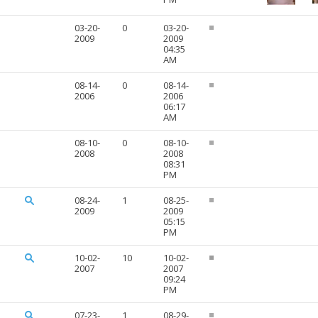
03-20-
0
03-20-
2009
2009
04:35
AM
08-14-
0
08-14-
2006
2006
06:17
AM
08-10-
0
08-10-
2008
2008
08:31
PM
08-24-
1
08-25-
2009
2009
05:15
PM
10-02-
10
10-02-
2007
2007
09:24
PM
07-23-
1
08-29-