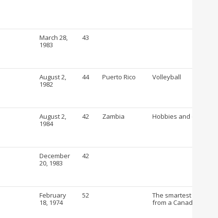
March 28,
43
1983
August 2,
44
Puerto Rico
Volleyball
1982
August 2,
42
Zambia
Hobbies and crafts
1984
December
42
20, 1983
February
52
The smartest way to b
18, 1974
from a Canadian Drug