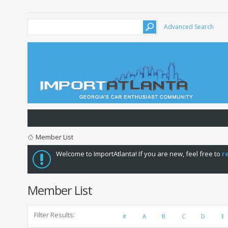
Advanced Search
Member List
Welcome to ImportAtlanta! If you are new, feel free to
r
Member List
Filter Results
#
A
B
C
D
E