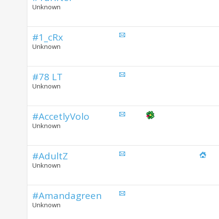
Unknown
#1_cRx
Unknown
#78 LT
Unknown
#AccetlyVolo
Unknown
#AdultZ
Unknown
#Amandagreen
Unknown