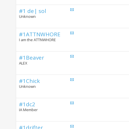
#1 de| sol
Unknown
#1ATTNWHORE
I am the ATTNWHORE
#1Beaver
ALEX
#1Chick
Unknown
#1dc2
IA Member
#1drifter