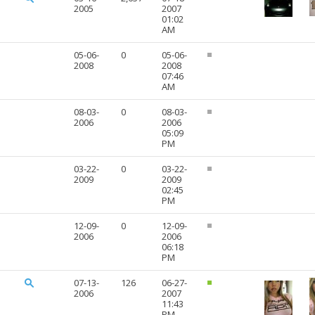
2005
2007
01:02
AM
05-06-
0
05-06-
2008
2008
07:46
AM
08-03-
0
08-03-
2006
2006
05:09
PM
03-22-
0
03-22-
2009
2009
02:45
PM
12-09-
0
12-09-
2006
2006
06:18
PM
07-13-
126
06-27-
2006
2007
11:43
PM