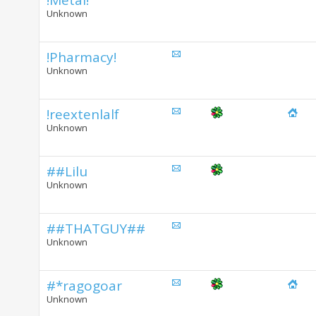
!Metal!
Unknown
!Pharmacy!
Unknown
!reextenlalf
Unknown
##Lilu
Unknown
##THATGUY##
Unknown
#*ragogoar
Unknown