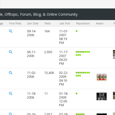
, Offtopic, Forum, Blog, & Online Community
age
Find Posts
Join Date
Posts
Last Visit
Reputation
Avatar
P
09-14-
164
11-01-
2006
2007
08:19
PM
06-11-
2,930
11-17-
2006
2007
04:20
PM
11-02-
13,406
02-22-
2006
2009
04:16
PM
11-18-
11
01-18-
2006
2009
12:00
PM
03-16-
2,657
07-18-