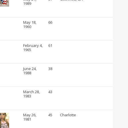
1989
May 18,
66
1960
February 4,
61
1965
June 24,
38
1988
March 28,
43
1983
May 26,
45
Charlotte
1981