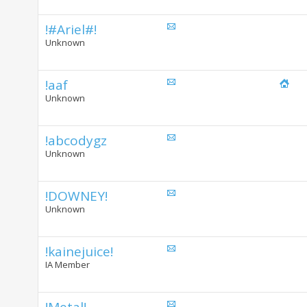
!#Ariel#!
Unknown
!aaf
Unknown
!abcodygz
Unknown
!DOWNEY!
Unknown
!kainejuice!
IA Member