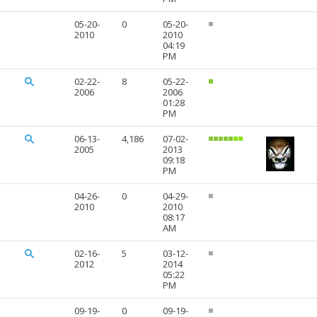
05-20-
0
05-20-
2010
2010
04:19
PM
02-22-
8
05-22-
2006
2006
01:28
PM
06-13-
4,186
07-02-
2005
2013
09:18
PM
04-26-
0
04-29-
2010
2010
08:17
AM
02-16-
5
03-12-
2012
2014
05:22
PM
09-19-
0
09-19-