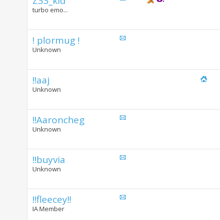
Z33_kid
turbo emo...
! plormug !
Unknown
!!aaj
Unknown
!!Aaroncheg
Unknown
!!buyvia
Unknown
!!fleecey!!
IA Member