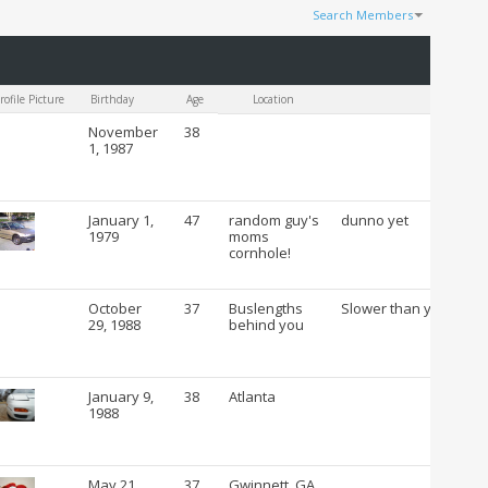
Search Members
Results 1 to 100 of 53054
Search took
0.21
seconds.
rofile Picture
Birthday
Age
Location
C
November
38
1, 1987
January 1,
47
random guy's
dunno yet
1979
moms
cornhole!
October
37
Buslengths
Slower than you
29, 1988
behind you
January 9,
38
Atlanta
1988
May 21,
37
Gwinnett, GA