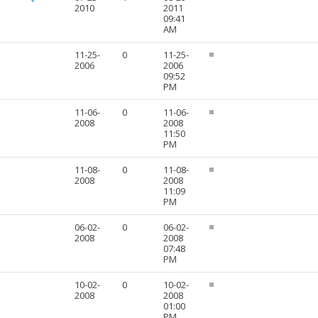
2010
2011
09:41
AM
11-25-
0
11-25-
2006
2006
09:52
PM
11-06-
0
11-06-
2008
2008
11:50
PM
11-08-
0
11-08-
2008
2008
11:09
PM
06-02-
0
06-02-
2008
2008
07:48
PM
10-02-
0
10-02-
2008
2008
01:00
PM