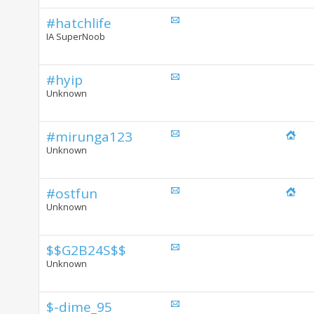
#hatchlife
IA SuperNoob
#hyip
Unknown
#mirunga123
Unknown
#ostfun
Unknown
$$G2B24S$$
Unknown
$-dime_95