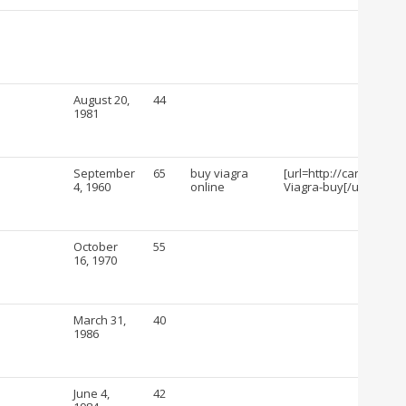
August 20,
44
1981
September
65
buy viagra
[url=http://cartshopin
4, 1960
online
Viagra-buy[/url]
October
55
16, 1970
March 31,
40
1986
June 4,
42