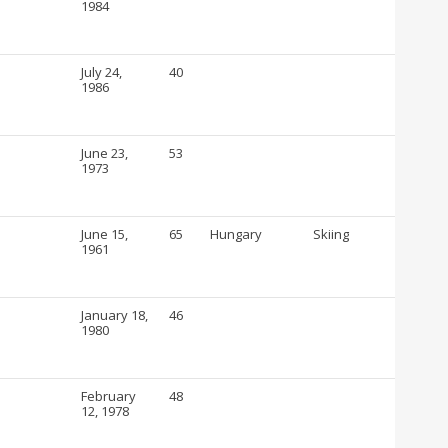
1984
July 24,
40
1986
June 23,
53
1973
June 15,
65
Hungary
Skiing
1961
January 18,
46
1980
February
48
12, 1978