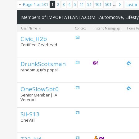
Page 1 of 531
1
2
3
4
5
11
51
101
501
...
Last
Members of IMPORTATLANTA.COM - Automotive, Lifestyle
User Name
Contact
Instant Messaging
Home P
Civic_H2b
Certified Gearhead
DrunkScotsman
random guy's pops!
OneSlow5pt0
Senior Member | IA
Veteran
Sil-S13
OneVall