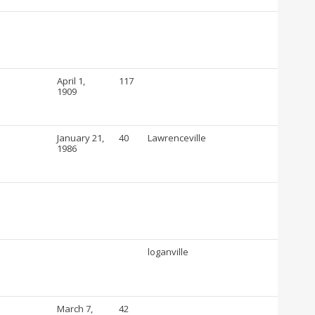
April 1,
117
1909
January 21,
40
Lawrenceville
1986
loganville
March 7,
42