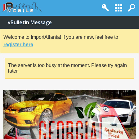
vBulletin Message
Welcome to ImportAtlanta! If you are new, feel free to
register here
The server is too busy at the moment. Please try again
later.