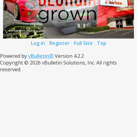
Log in
Register
Full Site
Top
Powered by
vBulletin®
Version 4.2.2
Copyright © 2026 vBulletin Solutions, Inc. All rights
reserved.