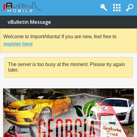
vBulletin Message
Welcome to ImportAtlanta! If you are new, feel free to
register here
The server is too busy at the moment. Please try again
later.