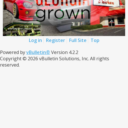
Log in
Register
Full Site
Top
Powered by
vBulletin®
Version 4.2.2
Copyright © 2026 vBulletin Solutions, Inc. All rights
reserved.