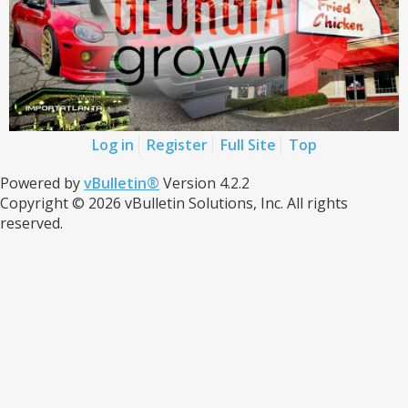
Log in
Register
Full Site
Top
Powered by
vBulletin®
Version 4.2.2
Copyright © 2026 vBulletin Solutions, Inc. All rights
reserved.