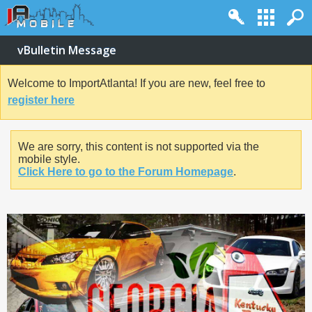
vBulletin Message
Welcome to ImportAtlanta! If you are new, feel free to
register here
We are sorry, this content is not supported via the
mobile style.
Click Here to go to the Forum Homepage
.