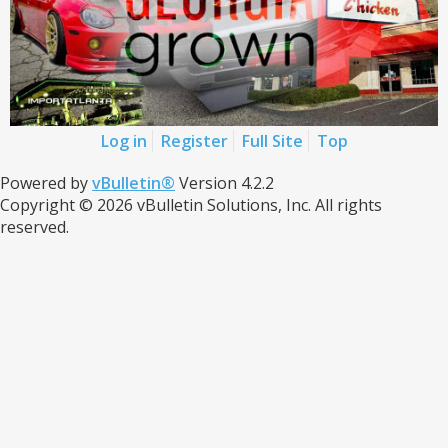
Log in
Register
Full Site
Top
Powered by
vBulletin®
Version 4.2.2
Copyright © 2026 vBulletin Solutions, Inc. All rights
reserved.