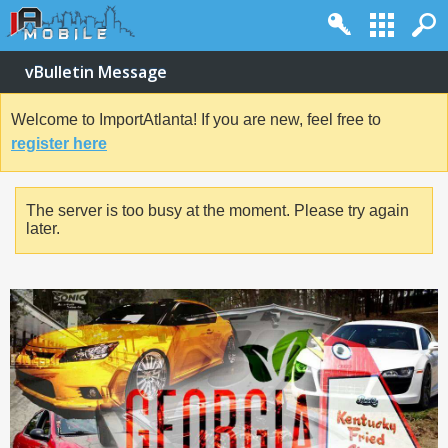
vBulletin Message
Welcome to ImportAtlanta! If you are new, feel free to
register here
The server is too busy at the moment. Please try again
later.