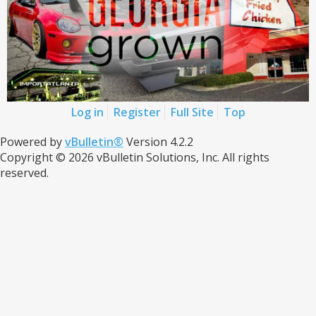
Log in
Register
Full Site
Top
Powered by
vBulletin®
Version 4.2.2
Copyright © 2026 vBulletin Solutions, Inc. All rights
reserved.