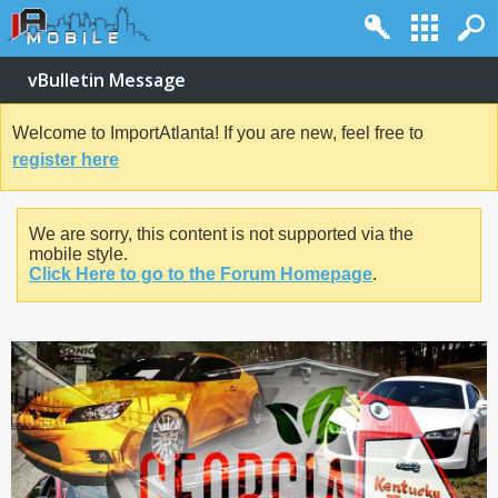
vBulletin Message
Welcome to ImportAtlanta! If you are new, feel free to
register here
We are sorry, this content is not supported via the
mobile style.
Click Here to go to the Forum Homepage
.