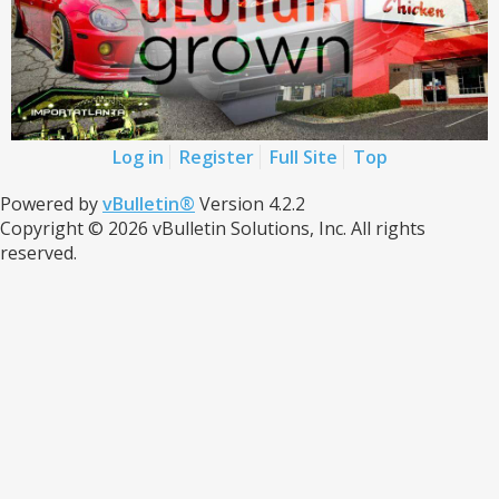
Log in
Register
Full Site
Top
Powered by
vBulletin®
Version 4.2.2
Copyright © 2026 vBulletin Solutions, Inc. All rights
reserved.