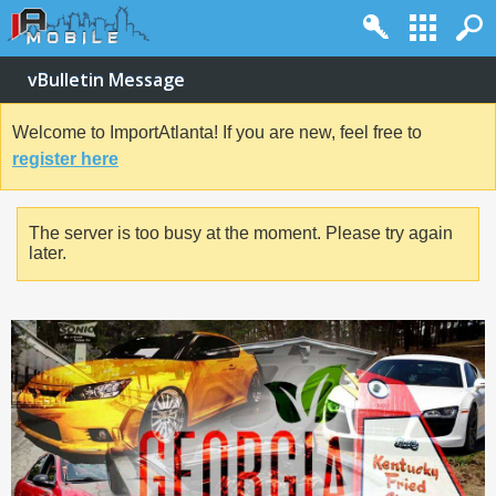
vBulletin Message
Welcome to ImportAtlanta! If you are new, feel free to
register here
The server is too busy at the moment. Please try again
later.