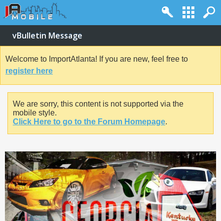
vBulletin Message
Welcome to ImportAtlanta! If you are new, feel free to
register here
We are sorry, this content is not supported via the
mobile style.
Click Here to go to the Forum Homepage
.