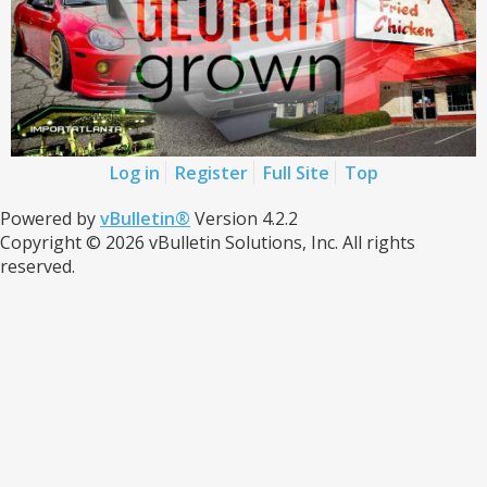
Log in
Register
Full Site
Top
Powered by
vBulletin®
Version 4.2.2
Copyright © 2026 vBulletin Solutions, Inc. All rights
reserved.