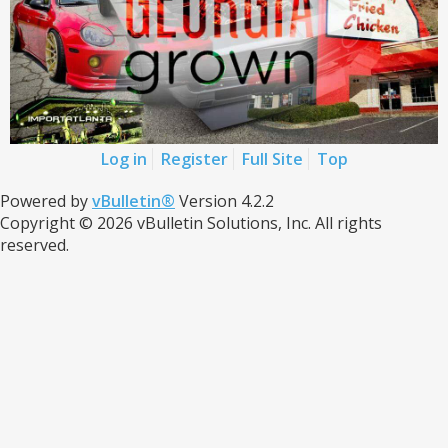
Log in
Register
Full Site
Top
Powered by
vBulletin®
Version 4.2.2
Copyright © 2026 vBulletin Solutions, Inc. All rights
reserved.