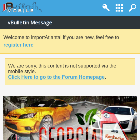
vBulletin Message
Welcome to ImportAtlanta! If you are new, feel free to
register here
We are sorry, this content is not supported via the
mobile style.
Click Here to go to the Forum Homepage
.