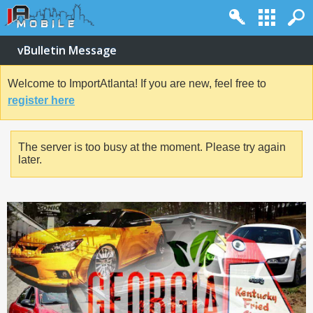
vBulletin Message
Welcome to ImportAtlanta! If you are new, feel free to
register here
The server is too busy at the moment. Please try again
later.