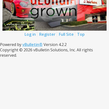
Log in
Register
Full Site
Top
Powered by
vBulletin®
Version 4.2.2
Copyright © 2026 vBulletin Solutions, Inc. All rights
reserved.