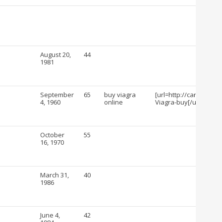
August 20,
44
1981
September
65
buy viagra
[url=http://cartshopin
4, 1960
online
Viagra-buy[/url]
October
55
16, 1970
March 31,
40
1986
June 4,
42