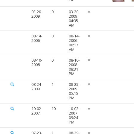
03-20-
0
03-20-
2009
2009
04:35
AM
08-14-
0
08-14-
2006
2006
06:17
AM
08-10-
0
08-10-
2008
2008
08:31
PM
08-24-
1
08-25-
2009
2009
05:15
PM
10-02-
10
10-02-
2007
2007
09:24
PM
07-23-
1
08-29-