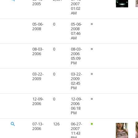
2005
2007
01:02
AM
05-06-
0
05-06-
2008
2008
07:46
AM
08-03-
0
08-03-
2006
2006
05:09
PM
03-22-
0
03-22-
2009
2009
02:45
PM
12-09-
0
12-09-
2006
2006
06:18
PM
07-13-
126
06-27-
2006
2007
11:43
PM