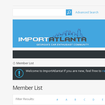
Advanced Search
Member List
Welcome to ImportAtlanta! If you are new, feel free to
r
Member List
Filter Results
#
A
B
C
D
E