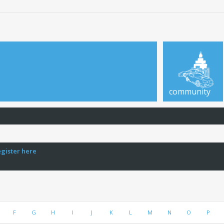
community
egister here
F
G
H
I
J
K
L
M
N
O
P