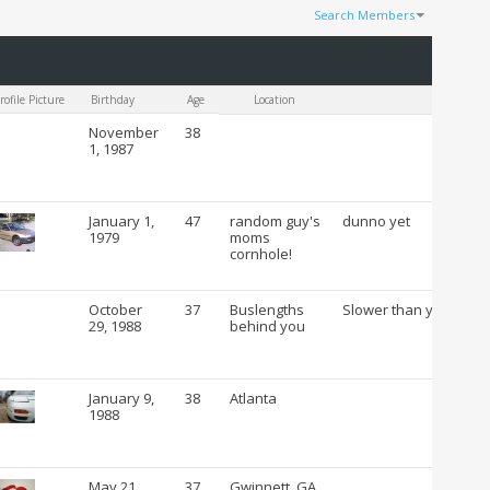
Search Members
Results 1 to 100 of 53054
Search took
0.26
seconds.
rofile Picture
Birthday
Age
Location
C
November
38
1, 1987
January 1,
47
random guy's
dunno yet
1979
moms
cornhole!
October
37
Buslengths
Slower than you
29, 1988
behind you
January 9,
38
Atlanta
1988
May 21,
37
Gwinnett, GA