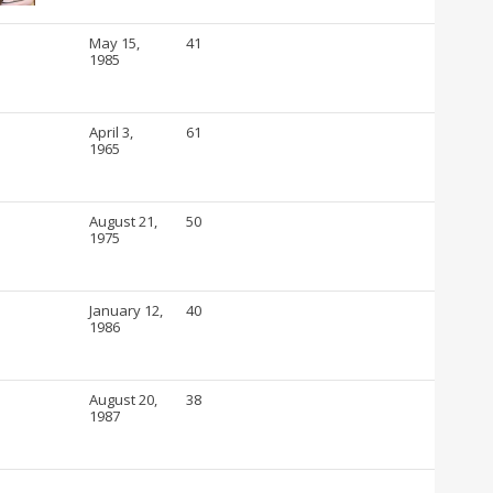
May 15,
41
1985
April 3,
61
1965
August 21,
50
1975
January 12,
40
1986
August 20,
38
1987