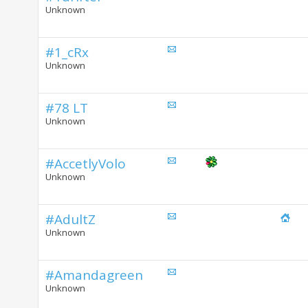
Unknown
#1_cRx
Unknown
#78 LT
Unknown
#AccetlyVolo
Unknown
#AdultZ
Unknown
#Amandagreen
Unknown