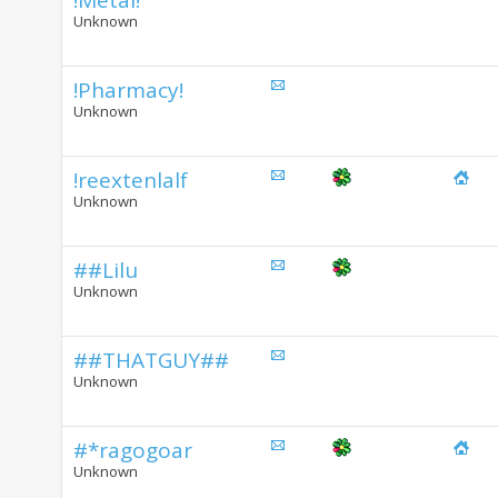
!Metal!
Unknown
!Pharmacy!
Unknown
!reextenlalf
Unknown
##Lilu
Unknown
##THATGUY##
Unknown
#*ragogoar
Unknown