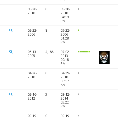
05-20-
0
05-20-
2010
2010
04:19
PM
02-22-
8
05-22-
2006
2006
01:28
PM
06-13-
4,186
07-02-
2005
2013
09:18
PM
04-26-
0
04-29-
2010
2010
08:17
AM
02-16-
5
03-12-
2012
2014
05:22
PM
09-19-
0
09-19-