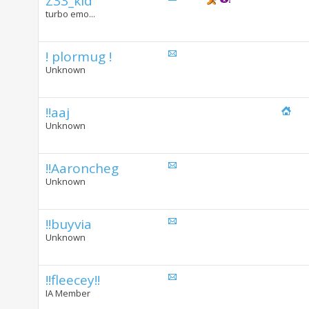
Z33_kid
turbo emo...
! plormug !
Unknown
!!aaj
Unknown
!!Aaroncheg
Unknown
!!buyvia
Unknown
!!fleecey!!
IA Member