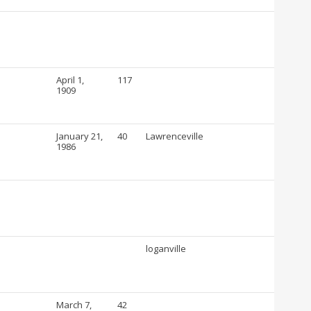
April 1,
117
1909
January 21,
40
Lawrenceville
1986
loganville
March 7,
42