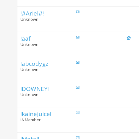
!#Ariel#!
Unknown
!aaf
Unknown
!abcodygz
Unknown
!DOWNEY!
Unknown
!kainejuice!
IA Member