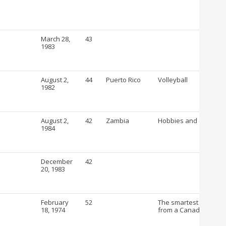
March 28,
43
1983
August 2,
44
Puerto Rico
Volleyball
1982
August 2,
42
Zambia
Hobbies and crafts
1984
December
42
20, 1983
February
52
The smartest way to b
18, 1974
from a Canadian Drug