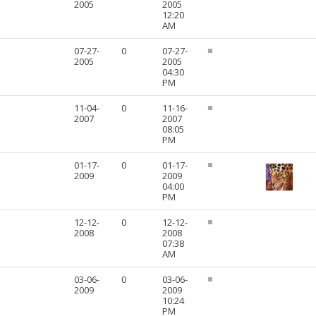
2005
2005
12:20
AM
07-27-
0
07-27-
2005
2005
04:30
PM
11-04-
0
11-16-
2007
2007
08:05
PM
01-17-
0
01-17-
2009
2009
04:00
PM
12-12-
0
12-12-
2008
2008
07:38
AM
03-06-
0
03-06-
2009
2009
10:24
PM