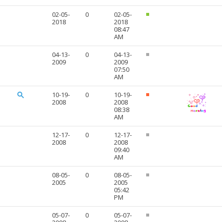
02-05-
0
02-05-
2018
2018
08:47
AM
04-13-
0
04-13-
2009
2009
07:50
AM
10-19-
0
10-19-
2008
2008
08:38
AM
12-17-
0
12-17-
2008
2008
09:40
AM
08-05-
0
08-05-
2005
2005
05:42
PM
05-07-
0
05-07-