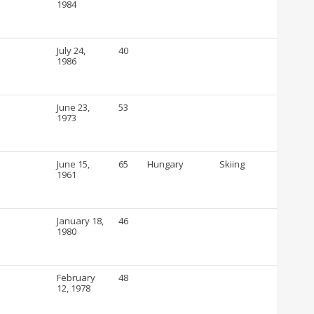
1984
July 24,
40
1986
June 23,
53
1973
June 15,
65
Hungary
Skiing
1961
January 18,
46
1980
February
48
12, 1978