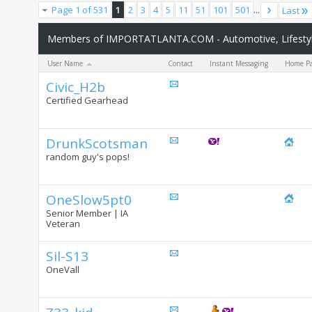
Page 1 of 531
1
2
3
4
5
11
51
101
501
...
Last
Members of IMPORTATLANTA.COM - Automotive, Lifestyle
User Name
Contact
Instant Messaging
Home P
Civic_H2b
Certified Gearhead
DrunkScotsman
random guy's pops!
OneSlow5pt0
Senior Member | IA
Veteran
Sil-S13
OneVall