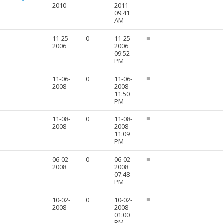
2010
2011
09:41
AM
11-25-
0
11-25-
2006
2006
09:52
PM
11-06-
0
11-06-
2008
2008
11:50
PM
11-08-
0
11-08-
2008
2008
11:09
PM
06-02-
0
06-02-
2008
2008
07:48
PM
10-02-
0
10-02-
2008
2008
01:00
PM