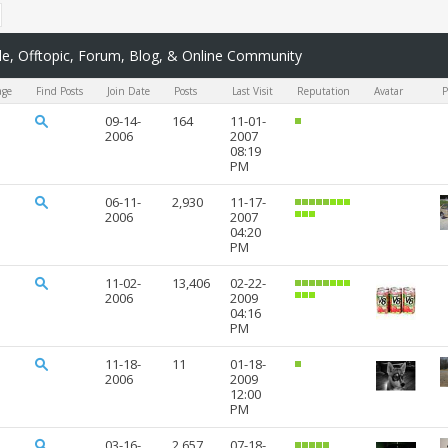
, Offtopic, Forum, Blog, & Online Community
age
Find Posts
Join Date
Posts
Last Visit
Reputation
Avatar
P
09-14-
164
11-01-
2006
2007
08:19
PM
06-11-
2,930
11-17-
2006
2007
04:20
PM
11-02-
13,406
02-22-
2006
2009
04:16
PM
11-18-
11
01-18-
2006
2009
12:00
PM
03-16-
2,657
07-18-