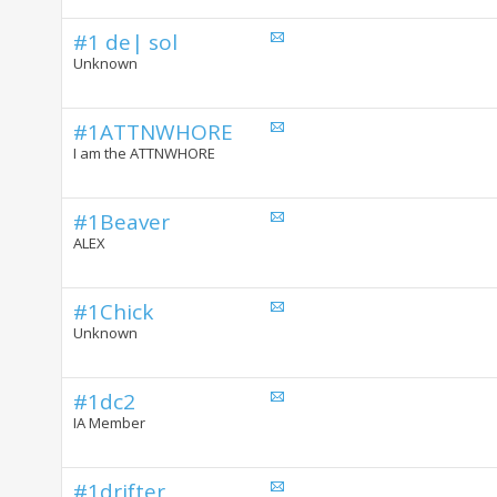
#1 de| sol
Unknown
#1ATTNWHORE
I am the ATTNWHORE
#1Beaver
ALEX
#1Chick
Unknown
#1dc2
IA Member
#1drifter