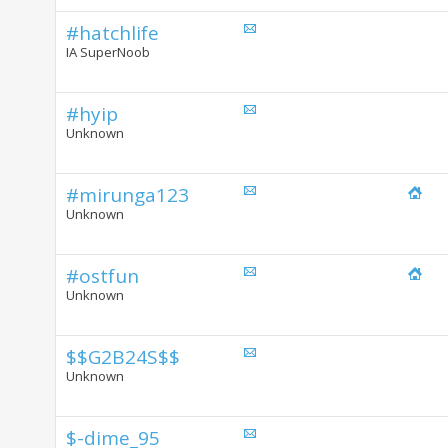
#hatchlife
IA SuperNoob
#hyip
Unknown
#mirunga123
Unknown
#ostfun
Unknown
$$G2B24S$$
Unknown
$-dime_95