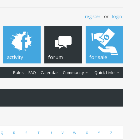
register
or
login
activity
forum
for sale
Rules
FAQ
Calendar
Community
Quick Links
Q
R
S
T
U
V
W
X
Y
Z