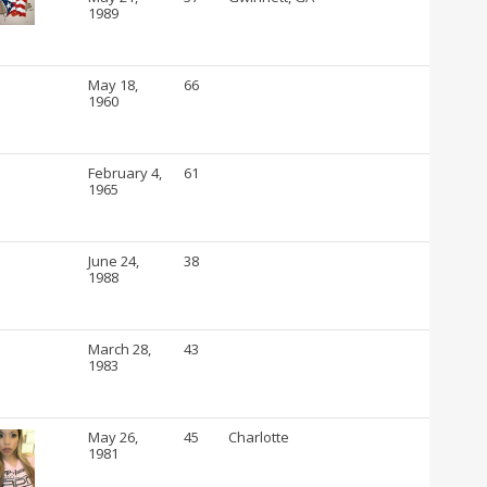
1989
May 18,
66
1960
February 4,
61
1965
June 24,
38
1988
March 28,
43
1983
May 26,
45
Charlotte
1981