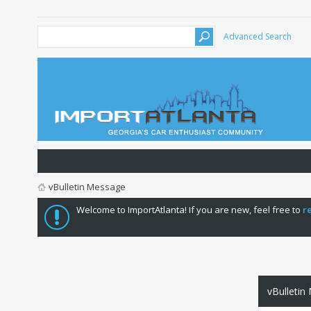
Advanced Search
vBulletin Message
Welcome to ImportAtlanta! If you are new, feel free to
r
vBulletin