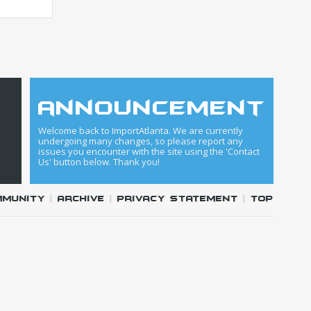
announcement
Welcome back to ImportAtlanta. We are currently
undergoing many changes, so please report any
issues you encounter with the site using the 'Contact
Us' button below. Thank you!
mmunity
|
Archive
|
Privacy Statement
|
Top