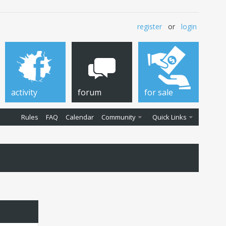
register
or
login
activity
forum
for sale
Rules
FAQ
Calendar
Community
Quick Links