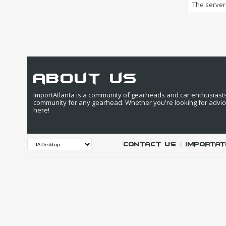
The server 
about us
ImportAtlanta is a community of gearheads and car enthusiasts. 
community for any gearhead. Whether you're looking for advic
here!
Contact Us
|
IMPORTAT