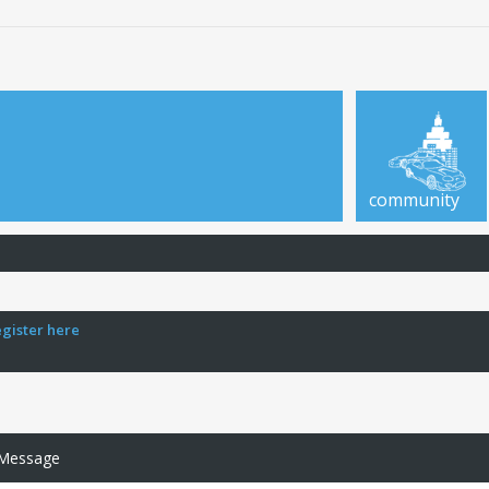
community
egister here
 Message