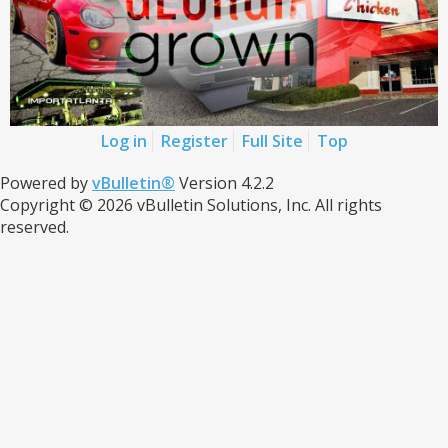
Log in
Register
Full Site
Top
Powered by
vBulletin®
Version 4.2.2
Copyright © 2026 vBulletin Solutions, Inc. All rights
reserved.