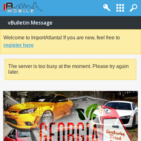
vBulletin Message
Welcome to ImportAtlanta! If you are new, feel free to
register here
The server is too busy at the moment. Please try again
later.