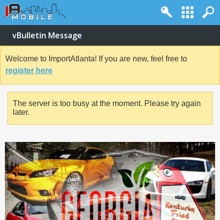
vBulletin Message
Welcome to ImportAtlanta! If you are new, feel free to
register here
The server is too busy at the moment. Please try again
later.