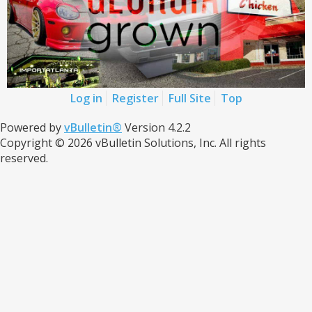
Log in
Register
Full Site
Top
Powered by
vBulletin®
Version 4.2.2
Copyright © 2026 vBulletin Solutions, Inc. All rights
reserved.