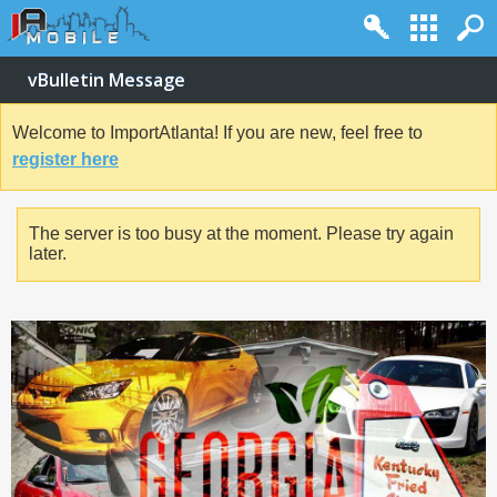
vBulletin Message
Welcome to ImportAtlanta! If you are new, feel free to
register here
The server is too busy at the moment. Please try again
later.