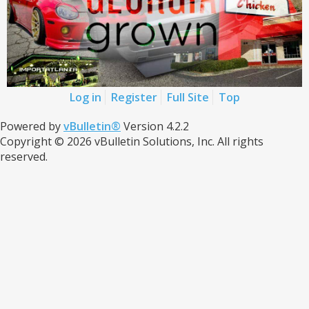
Log in
Register
Full Site
Top
Powered by
vBulletin®
Version 4.2.2
Copyright © 2026 vBulletin Solutions, Inc. All rights
reserved.