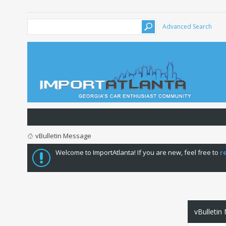
Advanced Search
vBulletin Message
Welcome to ImportAtlanta! If you are new, feel free to
r
vBulletin