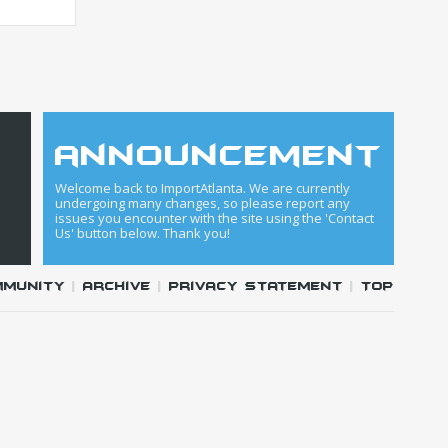
announcement
Welcome back to ImportAtlanta. We are currently
undergoing many changes, so please report any
issues you encounter with the site using the 'Contact
Us' button below. Thank you!
mmunity
|
Archive
|
Privacy Statement
|
Top