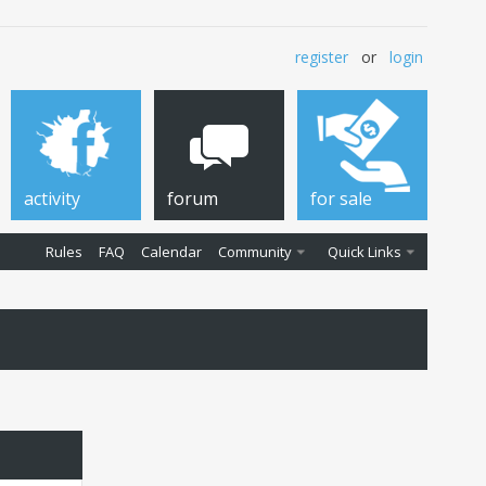
register
or
login
activity
forum
for sale
Rules
FAQ
Calendar
Community
Quick Links