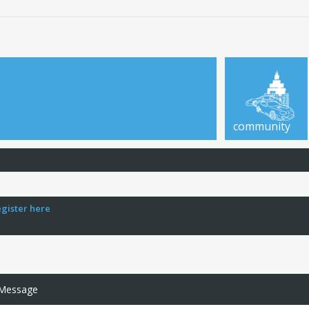
community
egister here
 Message