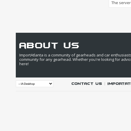
The server 
about us
ImportAtlanta is a community of gearheads and car enthusiasts. 
community for any gearhead. Whether you're looking for advic
here!
Contact Us
|
IMPORTAT