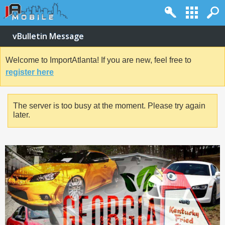
vBulletin Message
Welcome to ImportAtlanta! If you are new, feel free to
register here
The server is too busy at the moment. Please try again
later.