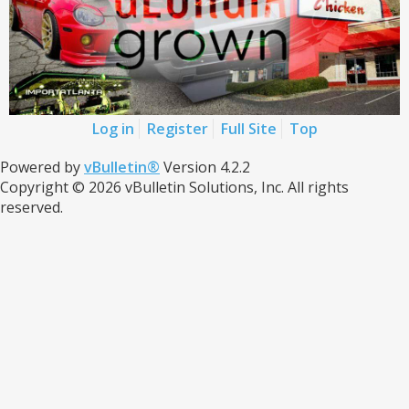
Log in
Register
Full Site
Top
Powered by
vBulletin®
Version 4.2.2
Copyright © 2026 vBulletin Solutions, Inc. All rights
reserved.