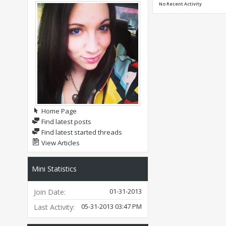
No Recent Activity
Home Page
Find latest posts
Find latest started threads
View Articles
Mini Statistics
01-31-2013
Join Date
05-31-2013
03:47 PM
Last Activity