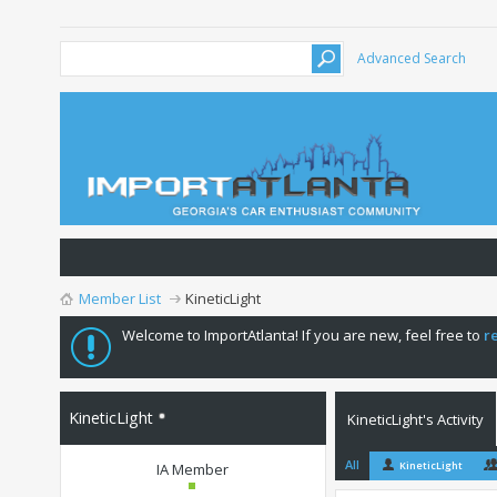
Advanced Search
Member List
KineticLight
Welcome to ImportAtlanta! If you are new, feel free to
r
KineticLight
KineticLight's Activity
All
KineticLight
IA Member