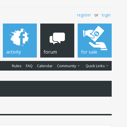
register
or
login
activity
forum
for sale
Rules
FAQ
Calendar
Community
Quick Links