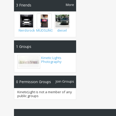
More
3
Friends
Nerdsrock22
MUDSLINGER
diesel
1
Groups
Kinetic Lights
Photography
Join Groups
0
Permission Groups
KineticLight is not a member of any
public groups