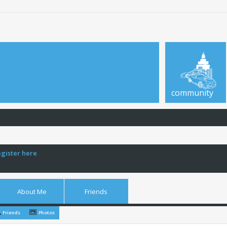
community
egister here
About Me
Friends
Friends
Photos