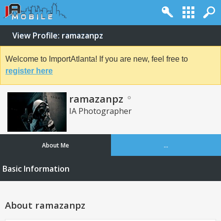
View Profile: ramazanpz
Welcome to ImportAtlanta! If you are new, feel free to
register here
ramazanpz
IA Photographer
About Me
...
Basic Information
About ramazanpz