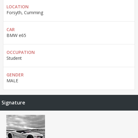
LOCATION
Forsyth, Cumming
CAR
BMW e65
OCCUPATION
Student
GENDER
MALE
Signature