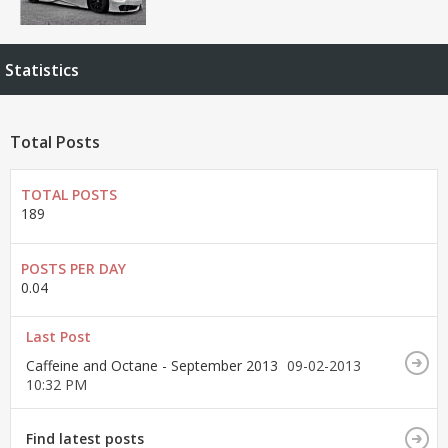
Statistics
Total Posts
TOTAL POSTS
189
POSTS PER DAY
0.04
Last Post
Caffeine and Octane - September 2013
09-02-2013
10:32 PM
Find latest posts