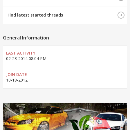
Find latest started threads
General Information
LAST ACTIVITY
02-23-2014
08:04 PM
JOIN DATE
10-19-2012