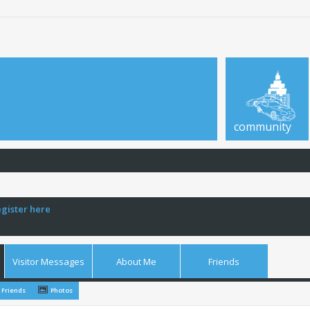
community
egister here
Visitor Messages
About Me
Friends
Friends
Photos