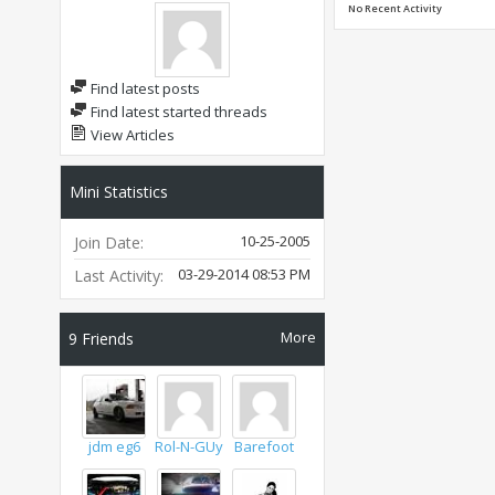
No Recent Activity
Find latest posts
Find latest started threads
View Articles
Mini Statistics
10-25-2005
Join Date
03-29-2014
08:53 PM
Last Activity
More
9
Friends
jdm eg6
Rol-N-GUy
Barefoot