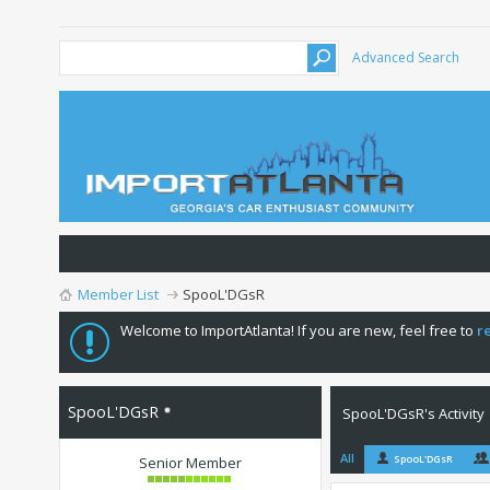
Advanced Search
Member List
SpooL'DGsR
Welcome to ImportAtlanta! If you are new, feel free to
r
SpooL'DGsR
SpooL'DGsR's Activity
All
SpooL'DGsR
Senior Member