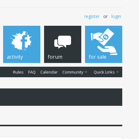
register
or
login
activity
forum
for sale
Rules
FAQ
Calendar
Community
Quick Links