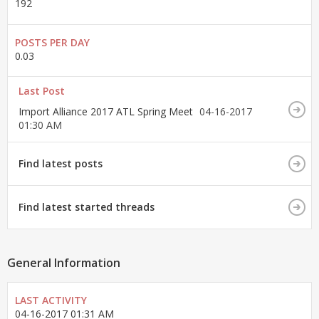
192
POSTS PER DAY
0.03
Last Post
Import Alliance 2017 ATL Spring Meet
04-16-2017
01:30 AM
Find latest posts
Find latest started threads
General Information
LAST ACTIVITY
04-16-2017
01:31 AM