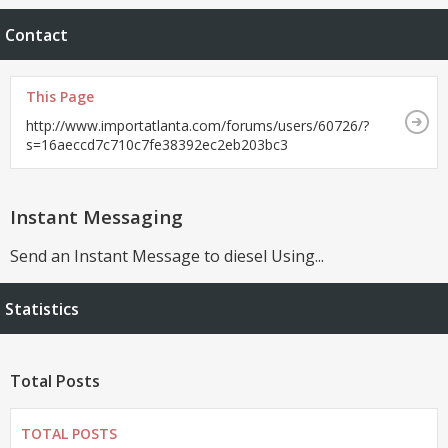
Contact
This Page
http://www.importatlanta.com/forums/users/60726/?
s=16aeccd7c710c7fe38392ec2eb203bc3
Instant Messaging
Send an Instant Message to diesel Using...
Statistics
Total Posts
TOTAL POSTS