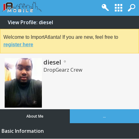
View Profile: diesel
Welcome to ImportAtlanta! If you are new, feel free to
register here
diesel
DropGearz Crew
About Me
...
Basic Information