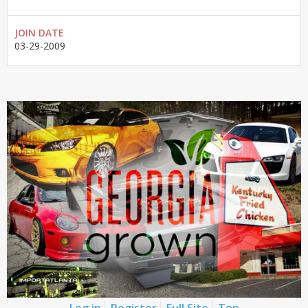
JOIN DATE
03-29-2009
Log in
Register
Full Site
Top