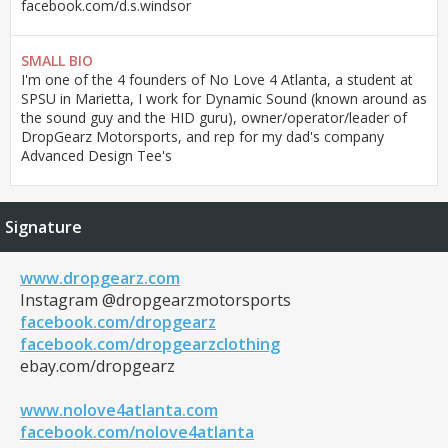
facebook.com/d.s.windsor
SMALL BIO
I'm one of the 4 founders of No Love 4 Atlanta, a student at
SPSU in Marietta, I work for Dynamic Sound (known around as
the sound guy and the HID guru), owner/operator/leader of
DropGearz Motorsports, and rep for my dad's company
Advanced Design Tee's
Signature
www.dropgearz.com
Instagram @dropgearzmotorsports
facebook.com/dropgearz
facebook.com/dropgearzclothing
ebay.com/dropgearz
www.nolove4atlanta.com
facebook.com/nolove4atlanta