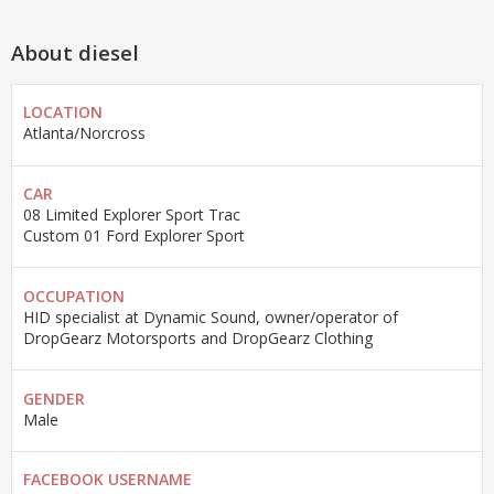
About diesel
LOCATION
Atlanta/Norcross
CAR
08 Limited Explorer Sport Trac
Custom 01 Ford Explorer Sport
OCCUPATION
HID specialist at Dynamic Sound, owner/operator of
DropGearz Motorsports and DropGearz Clothing
GENDER
Male
FACEBOOK USERNAME