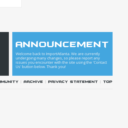
announcement
Welcome back to ImportAtlanta. We are currently
undergoing many changes, so please report any
issues you encounter with the site using the 'Contact
Us' button below. Thank you!
mmunity
|
Archive
|
Privacy Statement
|
Top