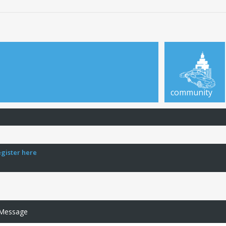
community
egister here
 Message