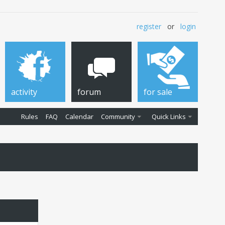
register
or
login
activity
forum
for sale
Rules
FAQ
Calendar
Community
Quick Links