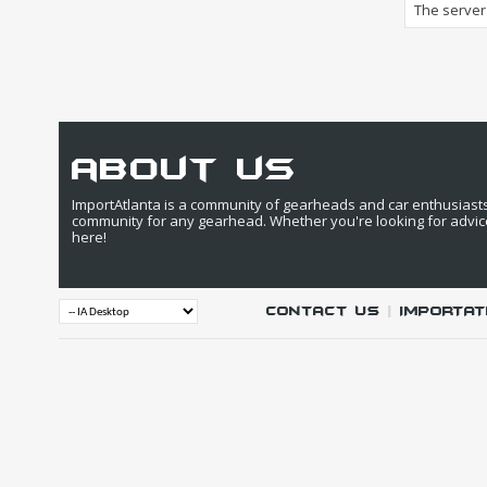
The server 
about us
ImportAtlanta is a community of gearheads and car enthusiasts. 
community for any gearhead. Whether you're looking for advic
here!
Contact Us
|
IMPORTAT