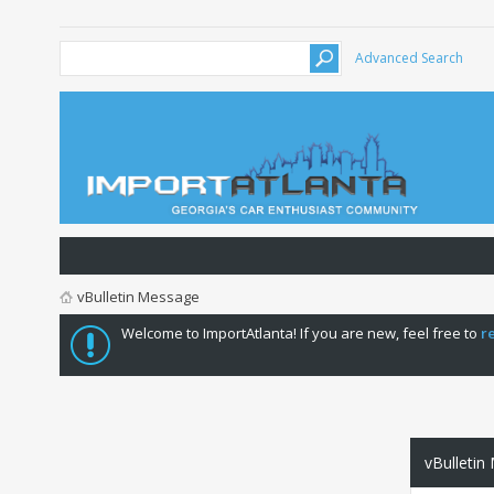
Advanced Search
vBulletin Message
Welcome to ImportAtlanta! If you are new, feel free to
r
vBulletin